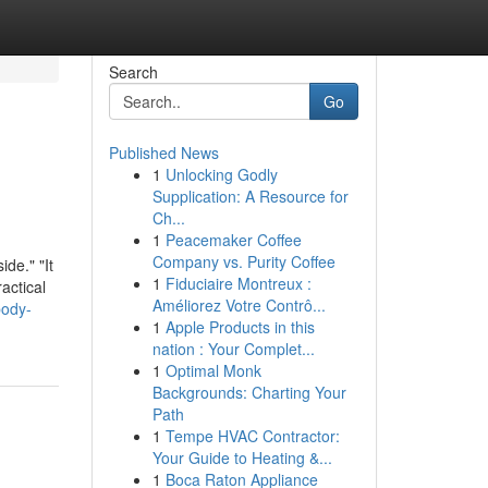
Search
Go
Published News
1
Unlocking Godly
Supplication: A Resource for
Ch...
1
Peacemaker Coffee
Company vs. Purity Coffee
de." "It
1
Fiduciaire Montreux :
actical
Améliorez Votre Contrô...
body-
1
Apple Products in this
nation : Your Complet...
1
Optimal Monk
Backgrounds: Charting Your
Path
1
Tempe HVAC Contractor:
Your Guide to Heating &...
1
Boca Raton Appliance