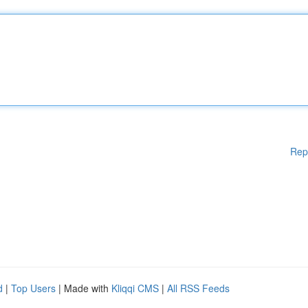
Rep
d
|
Top Users
| Made with
Kliqqi CMS
|
All RSS Feeds