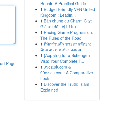
Repair: A Practical Guide ...
1
Budget-Friendly VPN United
Kingdom : Leadin...
1
Bán chung cư Charm City:
Giá ưu đãi, Vị trí tru...
1
Racing Game Progression:
The Rules of the Road
1
ที่พักส่วนตัว ชายหาดพัทยา:
ดินแดน ส่วนตัวของคุณ...
1
{Applying for a Schengen
Visa: Your Complete F...
ort Page
1
99ez.uk.com &
99ez.cn.com: A Comparative
Look
1
Discover the Truth: Islam
Explained