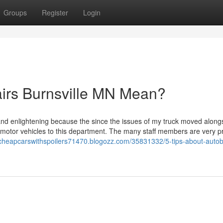
Groups
Register
Login
irs Burnsville MN Mean?
and enlightening because the since the issues of my truck moved alongsi
motor vehicles to this department. The many staff members are very pr
//cheapcarswithspoilers71470.blogozz.com/35831332/5-tips-about-auto