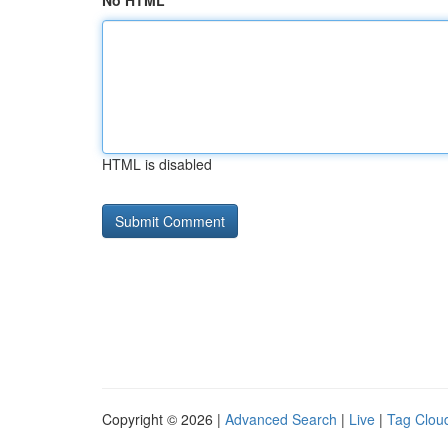
No HTML
HTML is disabled
Copyright © 2026 |
Advanced Search
|
Live
|
Tag Clou