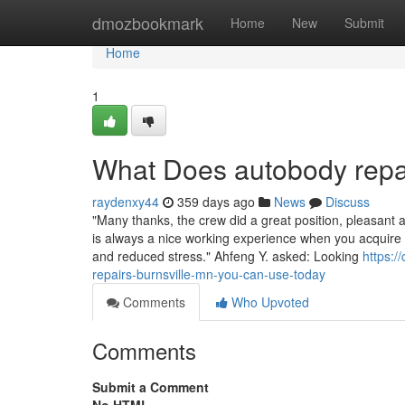
Home
dmozbookmark
Home
New
Submit
Home
1
What Does autobody repa
raydenxy44
359 days ago
News
Discuss
"Many thanks, the crew did a great position, pleasant 
is always a nice working experience when you acquire 
and reduced stress." Ahfeng Y. asked: Looking
https:
repairs-burnsville-mn-you-can-use-today
Comments
Who Upvoted
Comments
Submit a Comment