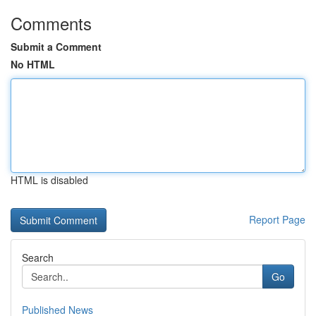
Comments
Submit a Comment
No HTML
HTML is disabled
Report Page
Search
Go
Published News