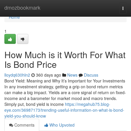
Home
dmozbookmark
Togg
navi
Home
1
How Much is it Worth For What
Is Bond Price
lloydq630hln2
360 days ago
News
Discuss
Bond Yield: Meaning and Why It’s Important for Your Investments
In any investment strategy, getting a grip on bond return metrics
can make a big impact. Yields are a core signal of return on fixed-
income and a barometer for market mood and macro trends.
Simply put, bond yield is income
https://megahub75.blog-
eye.com/36987173/trending-useful-information-on-what-is-bond-
yield-you-should-know
Comments
Who Upvoted