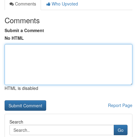
Comments
Who Upvoted
Comments
Submit a Comment
No HTML
HTML is disabled
Report Page
Search
Go