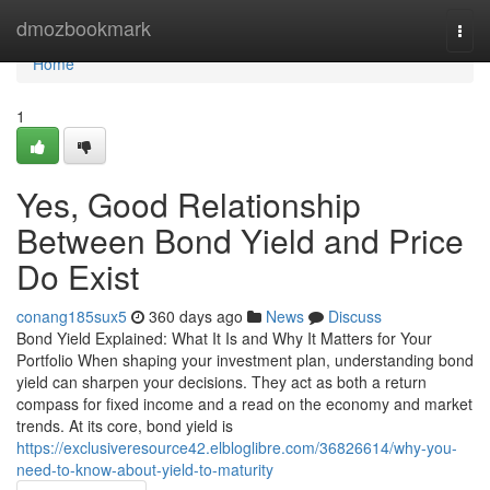
Home
dmozbookmark
Togg
navi
Home
1
Yes, Good Relationship
Between Bond Yield and Price
Do Exist
conang185sux5
360 days ago
News
Discuss
Bond Yield Explained: What It Is and Why It Matters for Your
Portfolio When shaping your investment plan, understanding bond
yield can sharpen your decisions. They act as both a return
compass for fixed income and a read on the economy and market
trends. At its core, bond yield is
https://exclusiveresource42.elbloglibre.com/36826614/why-you-
need-to-know-about-yield-to-maturity