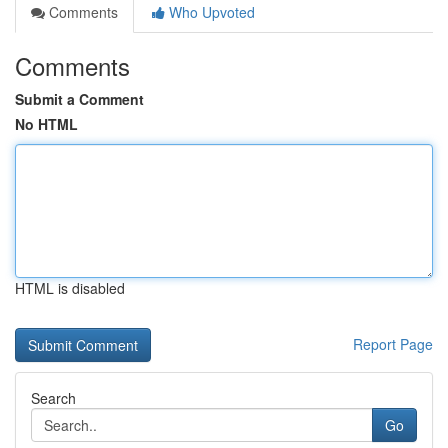
Comments
Who Upvoted
Comments
Submit a Comment
No HTML
HTML is disabled
Report Page
Search
Go