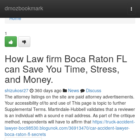
Home
dmozbookmark
Togg
navi
Home
1
How Law firm Boca Raton FL
can Save You Time, Stress,
and Money.
shizukosr27
360 days ago
News
Discuss
The attorney listings on the site are paid attorney advertisements.
Your accessibility of/to and use of This page is topic to further
Supplemental Terms. Martindale-Hubbell validates that a reviewer
is an individual with a sound e mail address. As part of the critique
method, respondents will have to affirm that
https://truck-accident-
lawyer-boc98530.blogunok.com/36913470/car-accident-lawyer-
boca-raton-fl-secrets