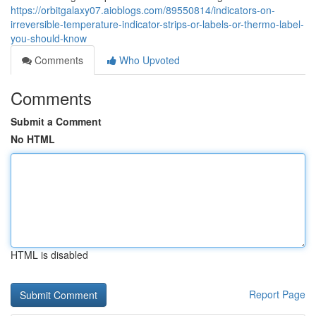
https://orbitgalaxy07.aioblogs.com/89550814/indicators-on-
irreversible-temperature-indicator-strips-or-labels-or-thermo-label-
you-should-know
Comments
Who Upvoted
Comments
Submit a Comment
No HTML
HTML is disabled
Report Page