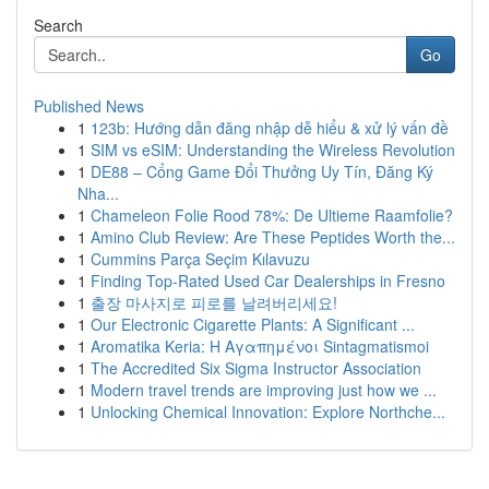
Search
Go
Published News
1
123b: Hướng dẫn đăng nhập dễ hiểu & xử lý vấn đề
1
SIM vs eSIM: Understanding the Wireless Revolution
1
DE88 – Cổng Game Đổi Thưởng Uy Tín, Đăng Ký
Nha...
1
Chameleon Folie Rood 78%: De Ultieme Raamfolie?
1
Amino Club Review: Are These Peptides Worth the...
1
Cummins Parça Seçim Kılavuzu
1
Finding Top-Rated Used Car Dealerships in Fresno
1
출장 마사지로 피로를 날려버리세요!
1
Our Electronic Cigarette Plants: A Significant ...
1
Aromatika Keria: Η Αγαπημένοι Sintagmatismoi
1
The Accredited Six Sigma Instructor Association
1
Modern travel trends are improving just how we ...
1
Unlocking Chemical Innovation: Explore Northche...