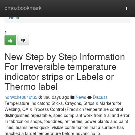
Home
dmozbookmark
Togg
navi
Home
1
New Step by Step Information
For Irreversible temperature
indicator strips or Labels or
Thermo label
norwiche084qtu5
360 days ago
News
Discuss
Temperature Indicators: Sticks, Crayons, Strips & Markers for
Welding, QA & Process Control {Precision temperature control
distinguishes repeatable, spec-compliant work from trial and error.
In fabrication shops, foundries, refineries, power plants and paint
lines, teams need quick, visible confirmation that a surface has
reached a target temperature before advancing to