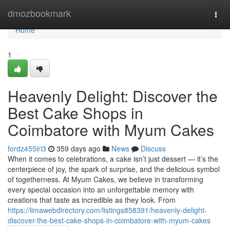
Home
dmozbookmark
Togg
navi
Home
1
Heavenly Delight: Discover the
Best Cake Shops in
Coimbatore with Myum Cakes
fordz455iri3
359 days ago
News
Discuss
When it comes to celebrations, a cake isn’t just dessert — it’s the
centerpiece of joy, the spark of surprise, and the delicious symbol
of togetherness. At Myum Cakes, we believe in transforming
every special occasion into an unforgettable memory with
creations that taste as incredible as they look. From
https://limawebdirectory.com/listings858391/heavenly-delight-
discover-the-best-cake-shops-in-coimbatore-with-myum-cakes