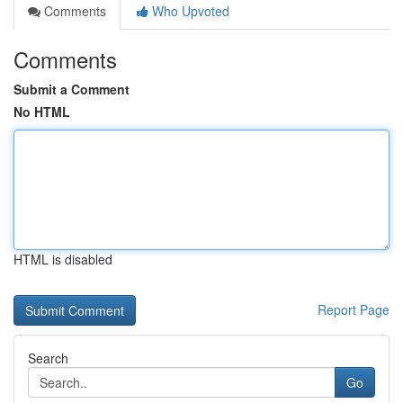
Comments
Who Upvoted
Comments
Submit a Comment
No HTML
HTML is disabled
Report Page
Search
Go