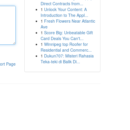
Direct Contracts from...
1
Unlock Your Content: A
Introduction to The Appl...
1
Fresh Flowers Near Atlantic
Ave
1
Score Big: Unbeatable Gift
Card Deals You Can't...
1
Winnipeg top Roofer for
Residential and Commerc...
1
Dukun707: Misteri Rahasia
Teka-teki di Balik Di...
ort Page