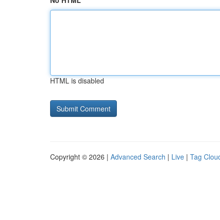
No HTML
HTML is disabled
Copyright © 2026 |
Advanced Search
|
Live
|
Tag Clou