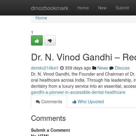
Home
dmozbookmark
Home
New
Submit
Home
1
Dr. N. Vinod Gandhi – Red
derekx210kvi1
359 days ago
News
Discuss
Dr. N. Vinod Gandhi, the Founder and Chairman of Dr. 
oral healthcare across India. Through his leadership, i
dentistry from a luxury service into an essential, acc
gandhi-a-pioneer-in-accessible-dental-healthcare
Comments
Who Upvoted
Comments
Submit a Comment