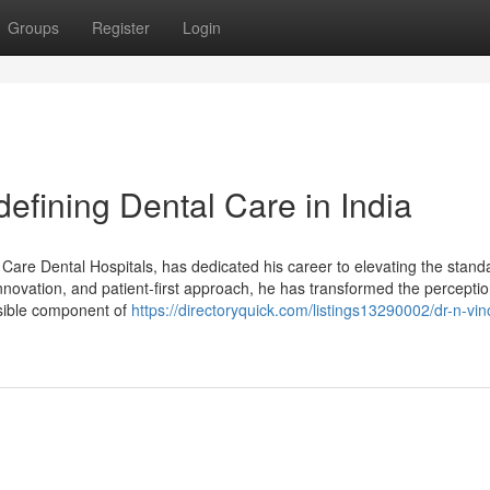
Groups
Register
Login
efining Dental Care in India
Care Dental Hospitals, has dedicated his career to elevating the stand
nnovation, and patient-first approach, he has transformed the perceptio
essible component of
https://directoryquick.com/listings13290002/dr-n-vin