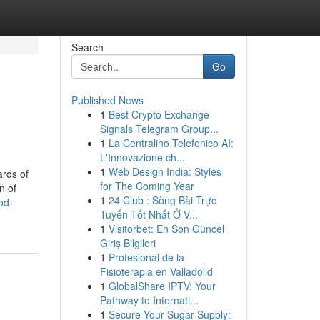
Search
Go
Published News
1
Best Crypto Exchange
Signals Telegram Group...
1
La Centralino Telefonico AI:
L'Innovazione ch...
1
Web Design India: Styles
ards of
for The Coming Year
n of
1
24 Club : Sòng Bài Trực
od-
Tuyến Tốt Nhất Ở V...
1
Visitorbet: En Son Güncel
Giriş Bilgileri
1
Profesional de la
Fisioterapia en Valladolid
1
GlobalShare IPTV: Your
Pathway to Internati...
1
Secure Your Sugar Supply: