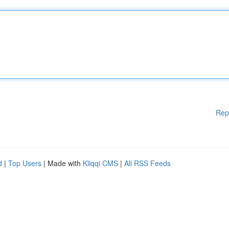
Rep
d
|
Top Users
| Made with
Kliqqi CMS
|
All RSS Feeds