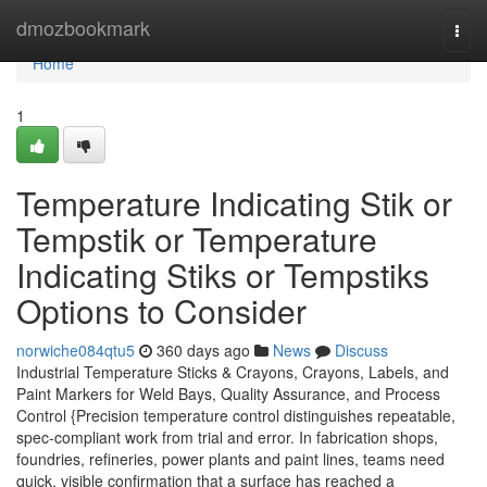
Home
dmozbookmark
Togg
navi
Home
1
Temperature Indicating Stik or
Tempstik or Temperature
Indicating Stiks or Tempstiks
Options to Consider
norwiche084qtu5
360 days ago
News
Discuss
Industrial Temperature Sticks & Crayons, Crayons, Labels, and
Paint Markers for Weld Bays, Quality Assurance, and Process
Control {Precision temperature control distinguishes repeatable,
spec-compliant work from trial and error. In fabrication shops,
foundries, refineries, power plants and paint lines, teams need
quick, visible confirmation that a surface has reached a