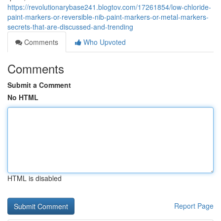
https://revolutionarybase241.blogtov.com/17261854/low-chloride-
paint-markers-or-reversible-nib-paint-markers-or-metal-markers-
secrets-that-are-discussed-and-trending
Comments
Who Upvoted
Comments
Submit a Comment
No HTML
HTML is disabled
Report Page