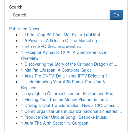
Search
Go
Published News
1
Thức Uống Bú Cặc : Một Kỳ Lạ Tươi Mát
1
A Power of Articles in Online Marketing
1
บริการ SEO ที่ครอบคลุมทุกด้าน
1
Receptor Alphasat TX AI: A Comprehensive
Overview
1
Discovering the Story of the Crimson Dragon of ...
1
Min Pin Lifespan: A Complete Guide
1
Atlas Pro ONTV: De Ultieme IPTV Beleving ?
1
Understanding Your ABS Pump: Function &
Replace...
1
copyright in Österreich kaufen: Risiken und Rea...
1
Finding Your Trusted Money Planner in the C...
1
Driving Digital Transformation: How a CIO Consu...
1
Cómo organizar una mudanza nacional sin estrés:...
1
Produce Your Unique Song : Bespoke Music
1
Aura The Airth Sector 79 Gurgaon