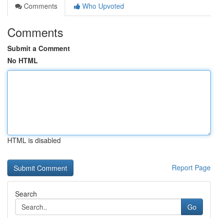
Comments
Who Upvoted
Comments
Submit a Comment
No HTML
HTML is disabled
Report Page
Search
Go