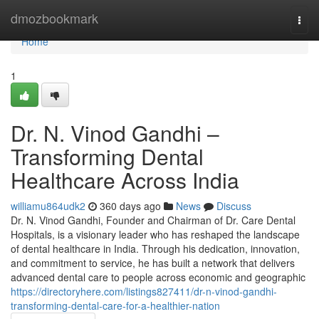
Home
dmozbookmark
Togg
navi
Home
1
Dr. N. Vinod Gandhi –
Transforming Dental
Healthcare Across India
williamu864udk2
360 days ago
News
Discuss
Dr. N. Vinod Gandhi, Founder and Chairman of Dr. Care Dental
Hospitals, is a visionary leader who has reshaped the landscape
of dental healthcare in India. Through his dedication, innovation,
and commitment to service, he has built a network that delivers
advanced dental care to people across economic and geographic
https://directoryhere.com/listings827411/dr-n-vinod-gandhi-
transforming-dental-care-for-a-healthier-nation