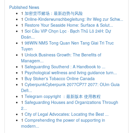
Published News
1
加密货币赌场：最新趋势与风险
1
Online-Kinderwunschbegleitung: Ihr Weg zur Schw...
1
Restore Your Seaside Home: Surface & Solut...
1
Soi Cầu VIP Chọn Lọc · Bạch Thủ Lô 24H: Dự
Đoán...
1
98WIN NMS Tong Quan Nen Tang Giai Tri Truc
Tuyen
1
Unlock Business Growth: The Benefits of
Managem...
1
Safeguarding Southend : A Handbook to ...
1
Psychological wellness and living guidance turn...
1
Buy Stoker's Tobacco Online Canada
1
CyberpunkCyberpunk 2077CP77 2077: OUm Guia
Defi...
1
Telegram copyright ：最新版本 使用教程
1
Safeguarding Houses and Organizations Through
2...
1
City of Legal Advocates: Locating the Best ...
1
Comprehending the power of supporting in
modern...