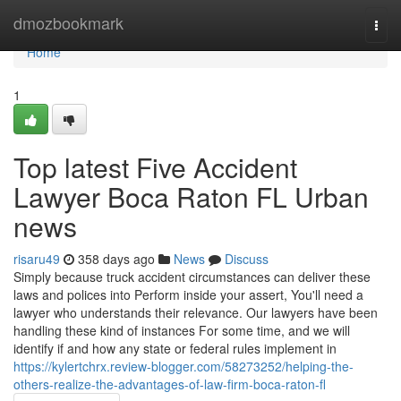
Home
dmozbookmark
Togg
navi
Home
1
Top latest Five Accident
Lawyer Boca Raton FL Urban
news
risaru49
358 days ago
News
Discuss
Simply because truck accident circumstances can deliver these
laws and polices into Perform inside your assert, You'll need a
lawyer who understands their relevance. Our lawyers have been
handling these kind of instances For some time, and we will
identify if and how any state or federal rules implement in
https://kylertchrx.review-blogger.com/58273252/helping-the-
others-realize-the-advantages-of-law-firm-boca-raton-fl