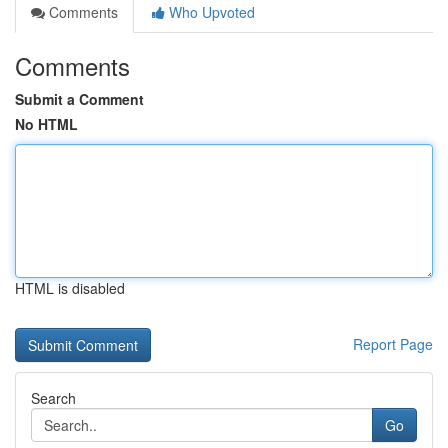
Comments
Who Upvoted
Comments
Submit a Comment
No HTML
HTML is disabled
Report Page
Search
Go