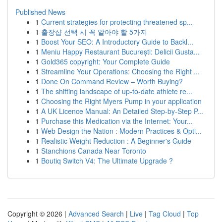
Published News
1
Current strategies for protecting threatened sp...
1
출장샵 선택 시 꼭 알아야 할 5가지
1
Boost Your SEO: A Introductory Guide to Backl...
1
Meniu Happy Restaurant București: Delicii Gusta...
1
Gold365 copyright: Your Complete Guide
1
Streamline Your Operations: Choosing the Right ...
1
Done On Command Review – Worth Buying?
1
The shifting landscape of up-to-date athlete re...
1
Choosing the Right Myers Pump in your application
1
A UK Licence Manual: An Detailed Step-by-Step P...
1
Purchase this Medication via the Internet: Your...
1
Web Design the Nation : Modern Practices & Opti...
1
Realistic Weight Reduction : A Beginner's Guide
1
Stanchions Canada Near Toronto
1
Boutiq Switch V4: The Ultimate Upgrade ?
Copyright © 2026 |
Advanced Search
|
Live
|
Tag Cloud
|
Top