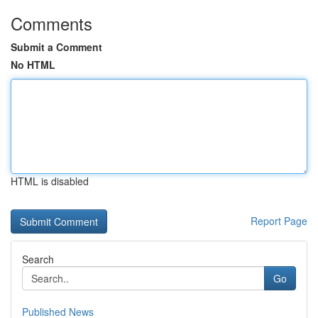
Comments
Submit a Comment
No HTML
HTML is disabled
Report Page
Search
Go
Published News