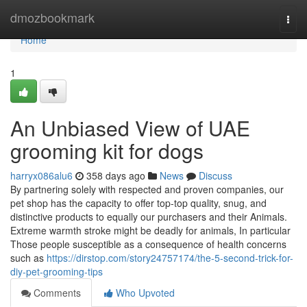
Home
dmozbookmark
Togg
navi
Home
1
An Unbiased View of UAE
grooming kit for dogs
harryx086alu6
358 days ago
News
Discuss
By partnering solely with respected and proven companies, our
pet shop has the capacity to offer top-top quality, snug, and
distinctive products to equally our purchasers and their Animals.
Extreme warmth stroke might be deadly for animals, In particular
Those people susceptible as a consequence of health concerns
such as
https://dirstop.com/story24757174/the-5-second-trick-for-
diy-pet-grooming-tips
Comments
Who Upvoted