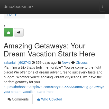
Home
dmozbookmark
Togg
navi
Home
1
Amazing Getaways: Your
Dream Vacation Starts Here
zakarialntj602743
359 days ago
News
Discuss
Planning a trip that's truly memorable? You've come to the right
place! We offer tons of dream adventures to suit every taste and
budget. Whether you're seeking vibrant cityscapes, we have the
perfect getaway for you.
https://thebookmarkplaza.com/story19955833/amazing-getaways-
your-dream-vacation-starts-here
Comments
Who Upvoted