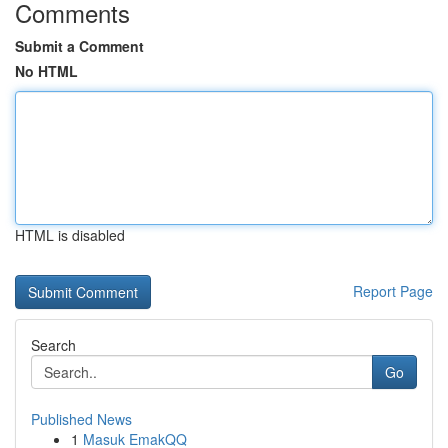
Comments
Submit a Comment
No HTML
HTML is disabled
Report Page
Search
Go
Published News
1
Masuk EmakQQ