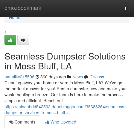
Home
dmozbookmark
Togg
navi
Home
1
Seamless Dumpster Solutions
in Moss Bluff, LA
nanallkx215598
360 days ago
News
Discuss
Cleaning away your home or yard in Moss Bluff, LA? We've got
the perfect answer for you! Rent a dumpster now and make your
waste hauling a breeze. Our team is here to make the process
simple and efficient. Reach out
https://minaabdd542502.daneblogger.com/35683264/seamless-
dumpster-services-in-moss-bluff-la
Comments
Who Upvoted