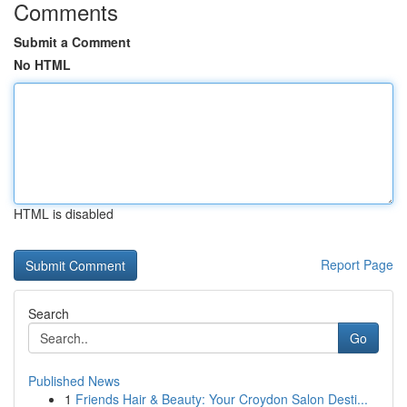
Comments
Submit a Comment
No HTML
HTML is disabled
Report Page
Search
Go
Published News
1
Friends Hair & Beauty: Your Croydon Salon Desti...