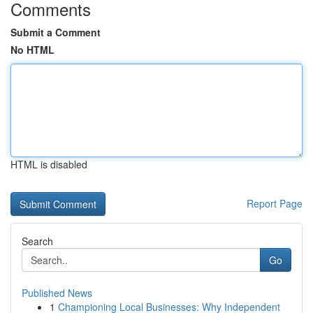
Comments
Submit a Comment
No HTML
HTML is disabled
Report Page
Search
Go
Published News
1
Championing Local Businesses: Why Independent