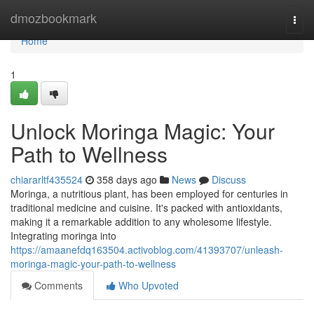
Home
dmozbookmark
Togg
navi
Home
1
Unlock Moringa Magic: Your
Path to Wellness
chiararltf435524
358 days ago
News
Discuss
Moringa, a nutritious plant, has been employed for centuries in
traditional medicine and cuisine. It's packed with antioxidants,
making it a remarkable addition to any wholesome lifestyle.
Integrating moringa into
https://amaanefdq163504.activoblog.com/41393707/unleash-
moringa-magic-your-path-to-wellness
Comments
Who Upvoted