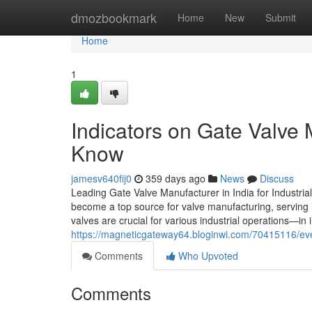
Home
dmozbookmark
Home
New
Submit
Home
1
Indicators on Gate Valve 
Know
jamesv640fij0
359 days ago
News
Discuss
Leading Gate Valve Manufacturer in India for Industrial
become a top source for valve manufacturing, serving 
valves are crucial for various industrial operations—in
https://magneticgateway64.bloginwi.com/70415116/eve
Comments
Who Upvoted
Comments