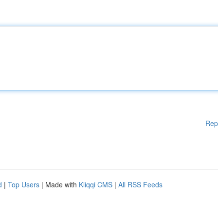
Rep
d
|
Top Users
| Made with
Kliqqi CMS
|
All RSS Feeds