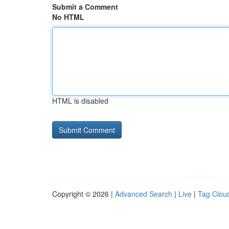
Submit a Comment
No HTML
HTML is disabled
Copyright © 2026 |
Advanced Search
|
Live
|
Tag Clou