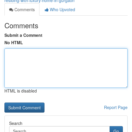
residing-with-luxury-home-in-gurgaon
Comments
Who Upvoted
Comments
Submit a Comment
No HTML
HTML is disabled
Report Page
Search
Go