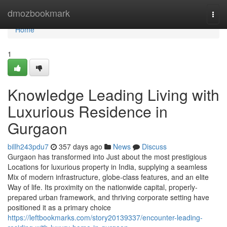
Home
dmozbookmark
Togg
navi
Home
1
Knowledge Leading Living with
Luxurious Residence in
Gurgaon
billh243pdu7
357 days ago
News
Discuss
Gurgaon has transformed into Just about the most prestigious
Locations for luxurious property in India, supplying a seamless
Mix of modern infrastructure, globe-class features, and an elite
Way of life. Its proximity on the nationwide capital, properly-
prepared urban framework, and thriving corporate setting have
positioned it as a primary choice
https://leftbookmarks.com/story20139337/encounter-leading-