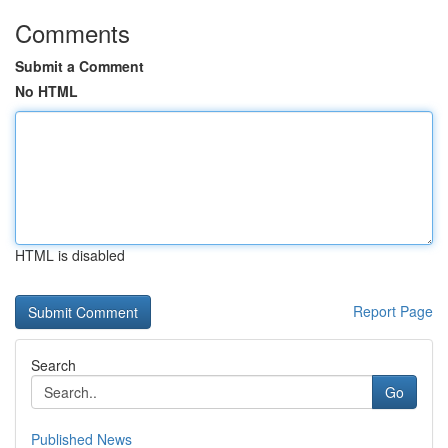
Comments
Submit a Comment
No HTML
HTML is disabled
Report Page
Search
Go
Published News