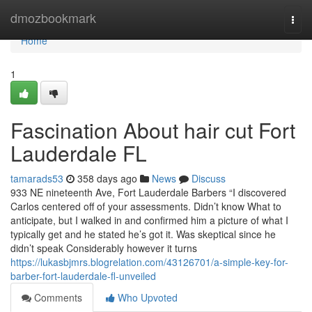
Home
dmozbookmark
Togg
navi
Home
1
Fascination About hair cut Fort
Lauderdale FL
tamarads53
358 days ago
News
Discuss
933 NE nineteenth Ave, Fort Lauderdale Barbers “I discovered
Carlos centered off of your assessments. Didn’t know What to
anticipate, but I walked in and confirmed him a picture of what I
typically get and he stated he’s got it. Was skeptical since he
didn’t speak Considerably however it turns
https://lukasbjmrs.blogrelation.com/43126701/a-simple-key-for-
barber-fort-lauderdale-fl-unveiled
Comments
Who Upvoted