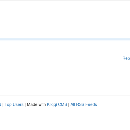
Rep
d
|
Top Users
| Made with
Kliqqi CMS
|
All RSS Feeds