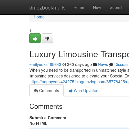
Home
dmozbookmark
Home
New
Submit
Home
1
Luxury Limousine Transpor
emilyedzs465643
360 days ago
News
Discuss
When you need to be transported in unmatched style an
limousine services designed to elevate your Special Ev
https://poppyvetv424275.blogmazing.com/35778425/upsc
Comments
Who Upvoted
Comments
Submit a Comment
No HTML