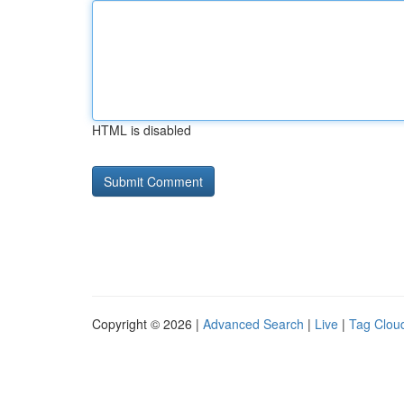
HTML is disabled
Copyright © 2026 |
Advanced Search
|
Live
|
Tag Clou