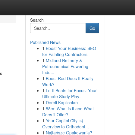
Search
Go
Published News
1
Boost Your Business: SEO
for Painting Contractors
1
Midland Refinery &
Petrochemical Powering
Indu...
ss
1
Boost Red Does It Really
Work?
1
Lo-fi Beats for Focus: Your
Ultimate Study Play...
1
Dereli Kaplıcaları
1
88m: What is it and What
Does it Offer?
1
Your Capital City 's}
Overview to Orthodont...
1
Najtańsze Opakowania?