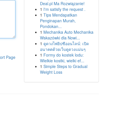
Deal.pl Ma Rozwiązanie!
1
I'm satisfy the request .
1
Tips Mendapatkan
Penginapan Murah,
Pondokan...
1
Mechanika Auto Mechanika
Wskazówki dla Nowi...
1
ดูดวงไพ่ยิปซีออนไลน์: เปิด
อนาคตด้วยเว็บดูดวงแม่นๆ
1
Formy do kostek lodu:
ort Page
Wielkie kostki, wielki ef...
1
Simple Steps to Gradual
Weight Loss