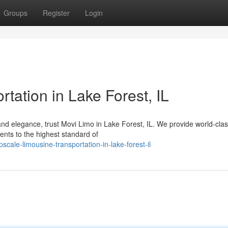
Groups
Register
Login
tation in Lake Forest, IL
d elegance, trust Movi Limo in Lake Forest, IL. We provide world-cla
ents to the highest standard of
ale-limousine-transportation-in-lake-forest-il