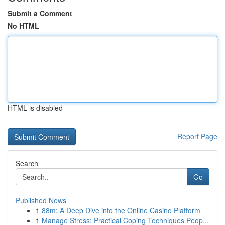
Submit a Comment
No HTML
HTML is disabled
Report Page
Search
Go
Published News
1
88m: A Deep Dive into the Online Casino Platform
1
Manage Stress: Practical Coping Techniques Peop...