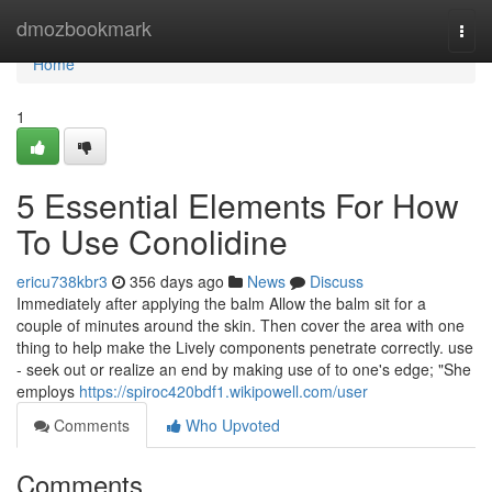
Home
dmozbookmark
Togg
navi
Home
1
5 Essential Elements For How
To Use Conolidine
ericu738kbr3
356 days ago
News
Discuss
Immediately after applying the balm Allow the balm sit for a
couple of minutes around the skin. Then cover the area with one
thing to help make the Lively components penetrate correctly. use
- seek out or realize an end by making use of to one's edge; "She
employs
https://spiroc420bdf1.wikipowell.com/user
Comments
Who Upvoted
Comments