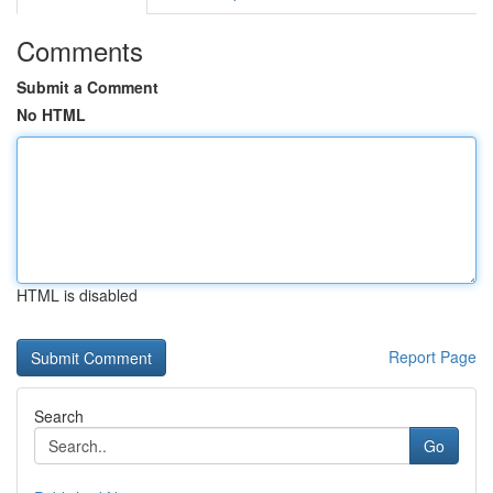
Comments
Submit a Comment
No HTML
HTML is disabled
Report Page
Search
Go