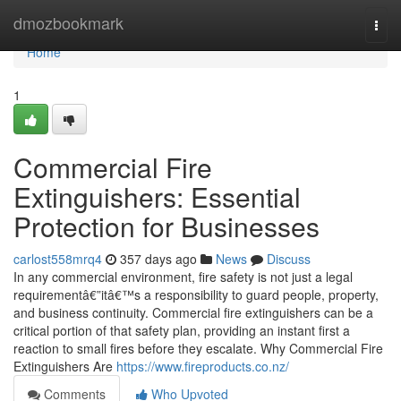
Home
dmozbookmark
Togg
navi
Home
1
Commercial Fire
Extinguishers: Essential
Protection for Businesses
carlost558mrq4
357 days ago
News
Discuss
In any commercial environment, fire safety is not just a legal
requirementâ€”itâ€™s a responsibility to guard people, property,
and business continuity. Commercial fire extinguishers can be a
critical portion of that safety plan, providing an instant first a
reaction to small fires before they escalate. Why Commercial Fire
Extinguishers Are
https://www.fireproducts.co.nz/
Comments
Who Upvoted