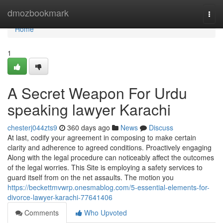
Home
dmozbookmark
Togg
navi
Home
1
A Secret Weapon For Urdu
speaking lawyer Karachi
chesterj044zts9
360 days ago
News
Discuss
At last, codify your agreement in composing to make certain
clarity and adherence to agreed conditions. Proactively engaging
Along with the legal procedure can noticeably affect the outcomes
of the legal worries. This Site is employing a safety services to
guard itself from on the net assaults. The motion you
https://beckettmvwrp.onesmablog.com/5-essential-elements-for-
divorce-lawyer-karachi-77641406
Comments
Who Upvoted