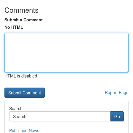
Comments
Submit a Comment
No HTML
HTML is disabled
Report Page
Search
Go
Published News