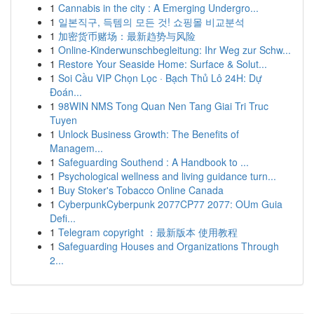
1
Cannabis in the city : A Emerging Undergro...
1
일본직구, 득템의 모든 것! 쇼핑몰 비교분석
1
加密货币赌场：最新趋势与风险
1
Online-Kinderwunschbegleitung: Ihr Weg zur Schw...
1
Restore Your Seaside Home: Surface & Solut...
1
Soi Cầu VIP Chọn Lọc · Bạch Thủ Lô 24H: Dự
Đoán...
1
98WIN NMS Tong Quan Nen Tang Giai Tri Truc
Tuyen
1
Unlock Business Growth: The Benefits of
Managem...
1
Safeguarding Southend : A Handbook to ...
1
Psychological wellness and living guidance turn...
1
Buy Stoker's Tobacco Online Canada
1
CyberpunkCyberpunk 2077CP77 2077: OUm Guia
Defi...
1
Telegram copyright ：最新版本 使用教程
1
Safeguarding Houses and Organizations Through
2...