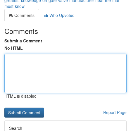
greatest-knowledge-on-gate-valve-manufacturer-near-me-that-
must-know
Comments
Who Upvoted
Comments
Submit a Comment
No HTML
HTML is disabled
Report Page
Search