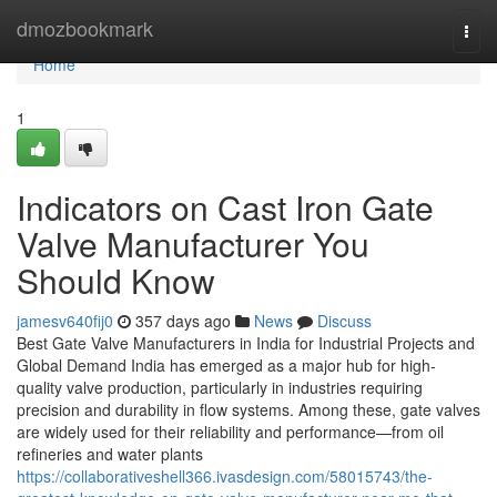
Home
dmozbookmark
Togg
navi
Home
1
Indicators on Cast Iron Gate
Valve Manufacturer You
Should Know
jamesv640fij0
357 days ago
News
Discuss
Best Gate Valve Manufacturers in India for Industrial Projects and
Global Demand India has emerged as a major hub for high-
quality valve production, particularly in industries requiring
precision and durability in flow systems. Among these, gate valves
are widely used for their reliability and performance—from oil
refineries and water plants
https://collaborativeshell366.ivasdesign.com/58015743/the-