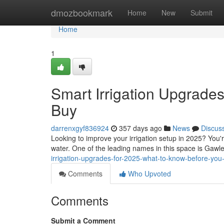
Home
dmozbookmark
Home
New
Submit
Home
1
Smart Irrigation Upgrade
Buy
darrenxgyf836924
357 days ago
News
Discus
Looking to improve your irrigation setup in 2025? You'
water. One of the leading names in this space is Gawler
irrigation-upgrades-for-2025-what-to-know-before-you
Comments
Who Upvoted
Comments
Submit a Comment