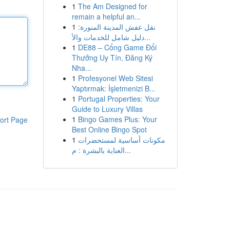
1
The Am Designed for
remain a helpful an...
1
نقل عفش المدينة المنورة:
دليل شامل للخدمات والأ...
1
DE88 – Cổng Game Đổi
Thưởng Uy Tín, Đăng Ký
Nha...
1
Profesyonel Web Sitesi
Yaptırmak: İşletmenizi B...
1
Portugal Properties: Your
Guide to Luxury Villas
1
Bingo Games Plus: Your
ort Page
Best Online Bingo Spot
1
مكونات أساسية لمستحضرات
العناية بالبشرة : م...