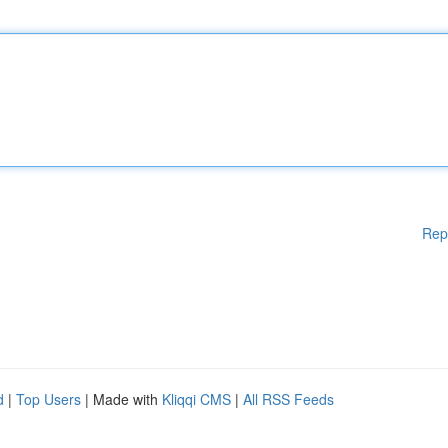
Rep
d
|
Top Users
| Made with
Kliqqi CMS
|
All RSS Feeds