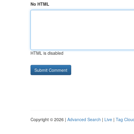
No HTML
HTML is disabled
Copyright © 2026 |
Advanced Search
|
Live
|
Tag Clou