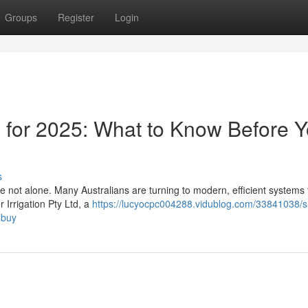
Groups
Register
Login
s for 2025: What to Know Before 
s
re not alone. Many Australians are turning to modern, efficient systems
 Irrigation Pty Ltd, a
https://lucyocpc004288.vidublog.com/33841038/s
-buy