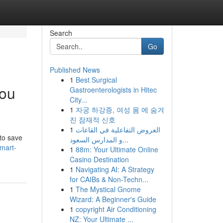
Search
Go
Published News
1
Best Surgical
You
Gastroenterologists in Hitec
City...
1
자궁 하강증, 여성 몸 에 숨겨
진 잠재적 신호
1
العروض التفاعلية في القاعات
 to save
و المدارس السعود...
mart-
1
88m: Your Ultimate Online
Casino Destination
1
Navigating AI: A Strategy
for CAIBs & Non-Techn...
1
The Mystical Gnome
Wizard: A Beginner's Guide
1
copyright Air Conditioning
NZ: Your Ultimate ...