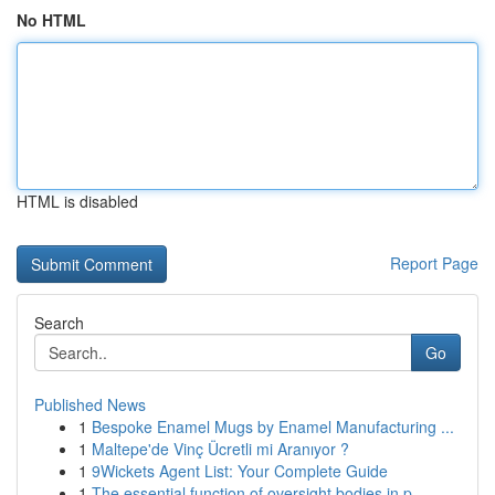
No HTML
HTML is disabled
Report Page
Search
Go
Published News
1
Bespoke Enamel Mugs by Enamel Manufacturing ...
1
Maltepe'de Vinç Ücretli mi Aranıyor ?
1
9Wickets Agent List: Your Complete Guide
1
The essential function of oversight bodies in p...