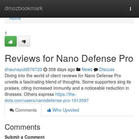
Home
dmozbookmark
Togg
navi
Home
1
Reviews for Nano Defense Pro
shaunayuld576720
358 days ago
News
Discuss
Diving into the world of client reviews for Nano Defense Pro
unveils a fascinating blend of thoughts. Some supporters sing its
praises, citing increased immunity and a noticeable reduction in
illnesses. Others express
https://the-
dots.com/users/nanodefense-pro-1913597
Comments
Who Upvoted
Comments
Submit a Comment