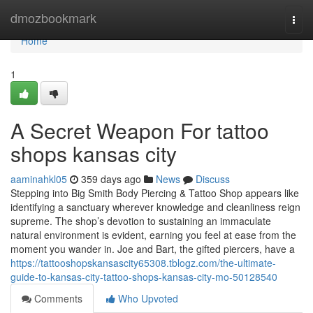
Home
dmozbookmark
Togg
navi
Home
1
A Secret Weapon For tattoo
shops kansas city
aaminahkl05
359 days ago
News
Discuss
Stepping into Big Smith Body Piercing & Tattoo Shop appears like
identifying a sanctuary wherever knowledge and cleanliness reign
supreme. The shop’s devotion to sustaining an immaculate
natural environment is evident, earning you feel at ease from the
moment you wander in. Joe and Bart, the gifted piercers, have a
https://tattooshopskansascity65308.tblogz.com/the-ultimate-
guide-to-kansas-city-tattoo-shops-kansas-city-mo-50128540
Comments
Who Upvoted