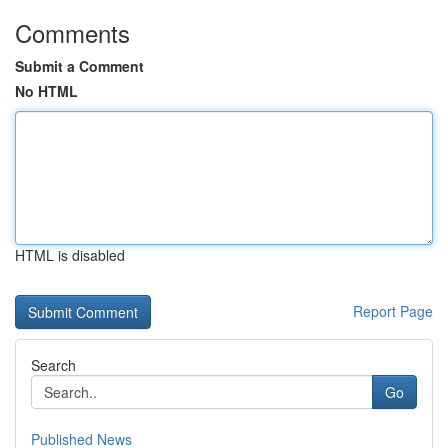
Comments
Submit a Comment
No HTML
HTML is disabled
Report Page
Search
Go
Published News