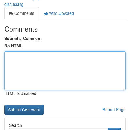
discussing
Comments
Who Upvoted
Comments
Submit a Comment
No HTML
HTML is disabled
Report Page
Search