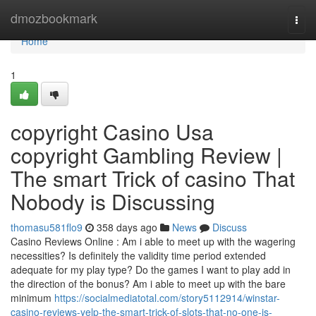
Home
dmozbookmark
Togg
navi
Home
1
copyright Casino Usa
copyright Gambling Review |
The smart Trick of casino That
Nobody is Discussing
thomasu581flo9
358 days ago
News
Discuss
Casino Reviews Online : Am i able to meet up with the wagering
necessities? Is definitely the validity time period extended
adequate for my play type? Do the games I want to play add in
the direction of the bonus? Am i able to meet up with the bare
minimum
https://socialmediatotal.com/story5112914/winstar-
casino-reviews-yelp-the-smart-trick-of-slots-that-no-one-is-