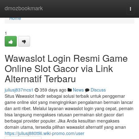
Home
dmozbookmark
Togg
navi
Home
1
Wawaslot Login Resmi Game
Online Slot Gacor via Link
Alternatif Terbaru
juliusj837mcs1
359 days ago
News
Discuss
Situs Wawaslot hadir sebagai solusi terbaik untuk penggemar
game online slot yang menginginkan pengalaman bermain lancar
dan anti ribet. Melalui layanan wawaslot login yang cepat, pemain
bisa langsung mengakses ratusan permainan slot gacor dari
berbagai provider populer. Jika Anda kesulitan mengakses
domain utama, tersedia pilihan wawaslot alternatif yang aman
https://juliusj880ttl6.wiki-promo.com/user