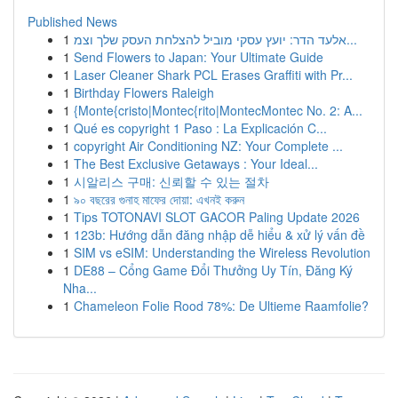
Published News
1
אלעד הדר: יועץ עסקי מוביל להצלחת העסק שלך וצמ...
1
Send Flowers to Japan: Your Ultimate Guide
1
Laser Cleaner Shark PCL Erases Graffiti with Pr...
1
Birthday Flowers Raleigh
1
{Monte{cristo|Montec{rito|MontecMontec No. 2: A...
1
Qué es copyright 1 Paso : La Explicación C...
1
copyright Air Conditioning NZ: Your Complete ...
1
The Best Exclusive Getaways : Your Ideal...
1
시알리스 구매: 신뢰할 수 있는 절차
1
৯০ বছরের গুনাহ মাফের দোয়া: এখনই করুন
1
Tips TOTONAVI SLOT GACOR Paling Update 2026
1
123b: Hướng dẫn đăng nhập dễ hiểu & xử lý vấn đề
1
SIM vs eSIM: Understanding the Wireless Revolution
1
DE88 – Cổng Game Đổi Thưởng Uy Tín, Đăng Ký
Nha...
1
Chameleon Folie Rood 78%: De Ultieme Raamfolie?