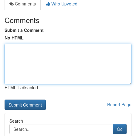
Comments
Who Upvoted
Comments
Submit a Comment
No HTML
HTML is disabled
Report Page
Search
Go