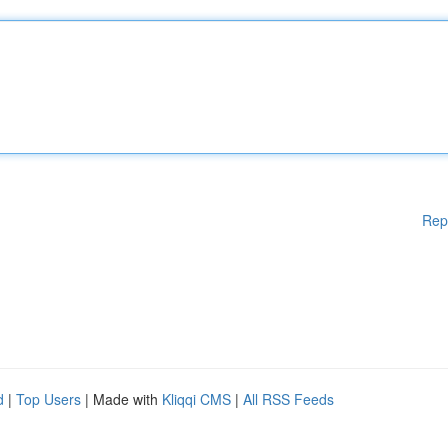
Rep
d
|
Top Users
| Made with
Kliqqi CMS
|
All RSS Feeds