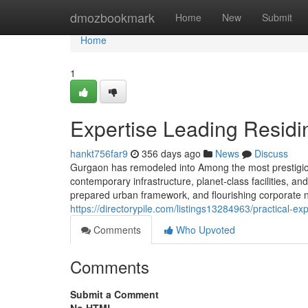
Home
dmozbookmark
Home
New
Submit
Home
1
Expertise Leading Resid
hankt756far9
356 days ago
News
Discuss
Gurgaon has remodeled into Among the most prestigious
contemporary infrastructure, planet-class facilities, and
prepared urban framework, and flourishing corporate na
https://directorypile.com/listings13284963/practical-e
Comments
Who Upvoted
Comments
Submit a Comment