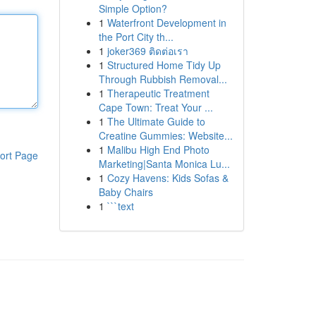
Simple Option?
1
Waterfront Development in
the Port City th...
1
joker369 ติดต่อเรา
1
Structured Home Tidy Up
Through Rubbish Removal...
1
Therapeutic Treatment
Cape Town: Treat Your ...
1
The Ultimate Guide to
Creatine Gummies: Website...
1
Malibu High End Photo
ort Page
Marketing|Santa Monica Lu...
1
Cozy Havens: Kids Sofas &
Baby Chairs
1
```text