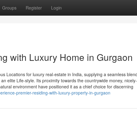
Groups
Register
Login
ing with Luxury Home in Gurgaon
 Locations for luxury real-estate in India, supplying a seamless blend
 an elite Life-style. Its proximity towards the countrywide money, nicely-
tural environment have positioned it as a chief choice for discerning
xperience-premier-residing-with-luxury-property-in-gurgaon