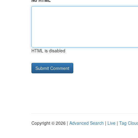
No HTML
HTML is disabled
Copyright © 2026 |
Advanced Search
|
Live
|
Tag Clou