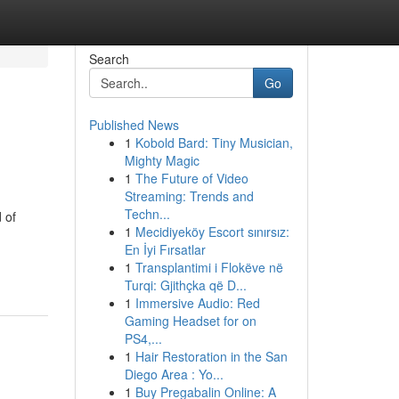
Search
Go
Published News
1
Kobold Bard: Tiny Musician,
Mighty Magic
1
The Future of Video
Streaming: Trends and
Techn...
 of
1
Mecidiyeköy Escort sınırsız:
En İyi Fırsatlar
1
Transplantimi i Flokëve në
Turqi: Gjithçka që D...
1
Immersive Audio: Red
Gaming Headset for on
PS4,...
1
Hair Restoration in the San
Diego Area : Yo...
1
Buy Pregabalin Online: A