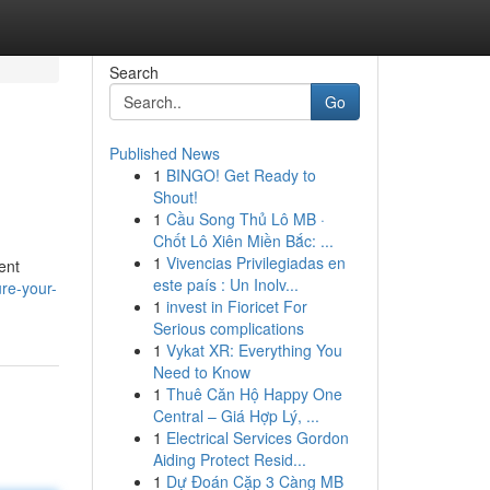
Search
Go
Published News
1
BINGO! Get Ready to
Shout!
1
Cầu Song Thủ Lô MB ·
Chốt Lô Xiên Miền Bắc: ...
1
Vivencias Privilegiadas en
ent
este país : Un Inolv...
re-your-
1
invest in Fioricet For
Serious complications
1
Vykat XR: Everything You
Need to Know
1
Thuê Căn Hộ Happy One
Central – Giá Hợp Lý, ...
1
Electrical Services Gordon
Aiding Protect Resid...
1
Dự Đoán Cặp 3 Càng MB