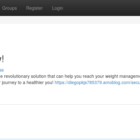
Groups
Register
Login
!
ss
he revolutionary solution that can help you reach your weight managem
r journey to a healthier you!
https://diegopkjs785379.amoblog.com/secu