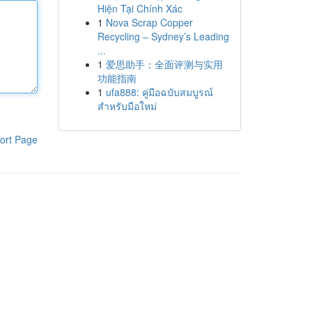
Hiện Tại Chính Xác
1
Nova Scrap Copper
Recycling – Sydney’s Leading
...
1
爱思助手：全面评测与实用
功能指南
1
ufa888: คู่มือฉบับสมบูรณ์
สำหรับมือใหม่
ort Page