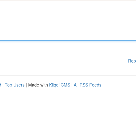
Rep
d
|
Top Users
| Made with
Kliqqi CMS
|
All RSS Feeds