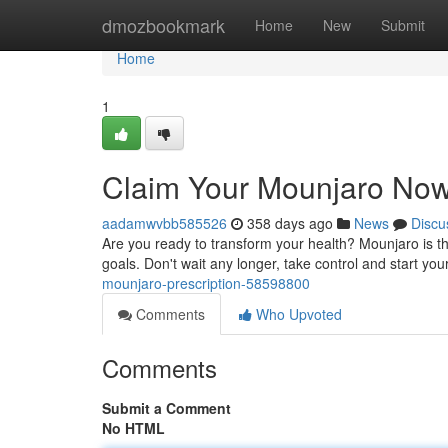
Home
dmozbookmark
Home
New
Submit
Home
1
Claim Your Mounjaro Now
aadamwvbb585526
358 days ago
News
Discu
Are you ready to transform your health? Mounjaro is t
goals. Don't wait any longer, take control and start you
mounjaro-prescription-58598800
Comments
Who Upvoted
Comments
Submit a Comment
No HTML