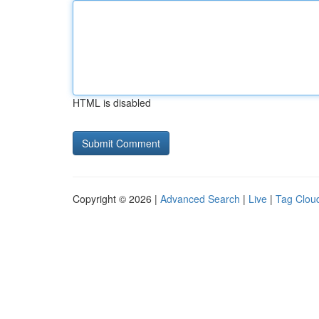
HTML is disabled
Copyright © 2026 |
Advanced Search
|
Live
|
Tag Clou