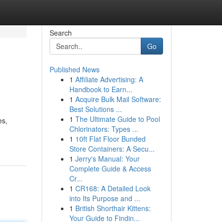
Search
Go
Published News
1
Affiliate Advertising: A
Handbook to Earn...
1
Acquire Bulk Mail Software:
Best Solutions ...
1
The Ultimate Guide to Pool
es,
Chlorinators: Types ...
1
10ft Flat Floor Bunded
Store Containers: A Secu...
1
Jerry's Manual: Your
Complete Guide & Access
Cr...
1
CR168: A Detailed Look
into Its Purpose and ...
1
British Shorthair Kittens:
Your Guide to Findin...