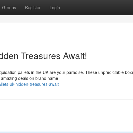
Groups
Register
Login
idden Treasures Await!
iquidation pallets in the UK are your paradise. These unpredictable box
nag amazing deals on brand name
allets-uk-hidden-treasures-await