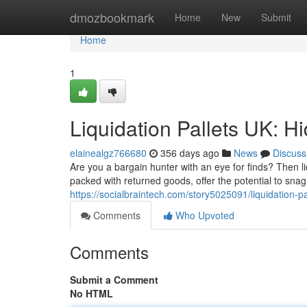
Home
dmozbookmark
Home
New
Submit
Home
1
Liquidation Pallets UK: H
elainealgz766680
356 days ago
News
Discuss
Are you a bargain hunter with an eye for finds? Then l
packed with returned goods, offer the potential to s
https://socialbraintech.com/story5025091/liquidation-p
Comments
Who Upvoted
Comments
Submit a Comment
No HTML