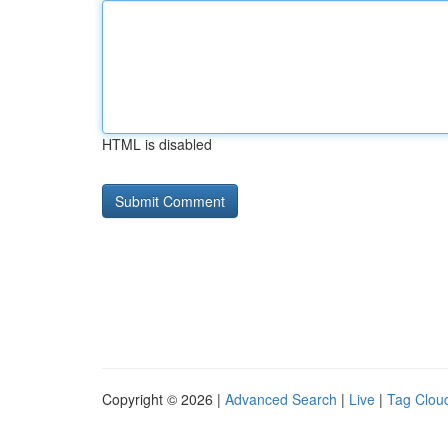
HTML is disabled
Copyright © 2026 |
Advanced Search
|
Live
|
Tag Clou