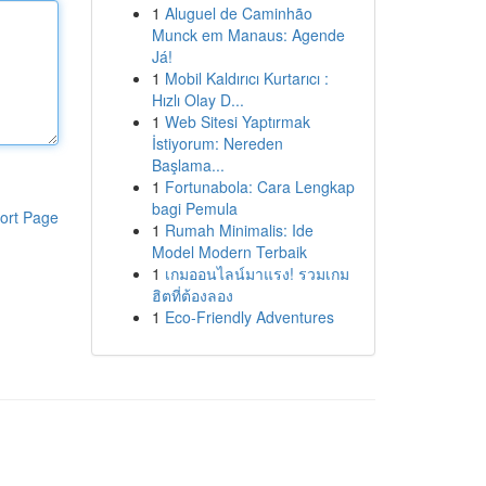
1
Aluguel de Caminhão
Munck em Manaus: Agende
Já!
1
Mobil Kaldırıcı Kurtarıcı :
Hızlı Olay D...
1
Web Sitesi Yaptırmak
İstiyorum: Nereden
Başlama...
1
Fortunabola: Cara Lengkap
bagi Pemula
ort Page
1
Rumah Minimalis: Ide
Model Modern Terbaik
1
เกมออนไลน์มาแรง! รวมเกม
ฮิตที่ต้องลอง
1
Eco-Friendly Adventures