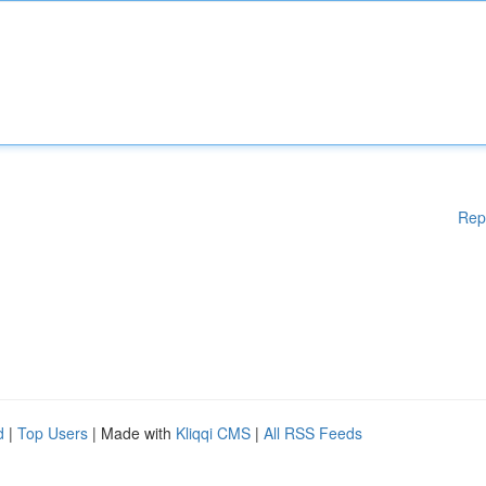
Rep
d
|
Top Users
| Made with
Kliqqi CMS
|
All RSS Feeds