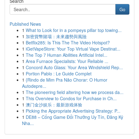
Search
Go
Published News
1
What to Look for in a pompeys pillar top towing...
1
加密貨幣賭場：未來趨勢與風險
1
Betflix285: Is This The The Video Hotspot?
1
iGetVapeStore: Your Top Virtual Vape Destinat...
1
The Top 7 Human Abilities Artificial Intel...
1
Area Furnace Specialists: Your Reliable ...
1
Concord Auto Glass: Your Area Windshield Rep...
1
Portion Pablo : Le Guide Complet
1
{Rindo de Mim Pra Não Chorar: O Humor
Autodepre...
1
The pioneering field altering how we process da...
1
This Overview to Condos for Purchase in Ch...
1
澳门金沙娱乐：最新游戏体验
1
Picking the Appropriate Advertising Strategy: P...
1
DE88 – Cổng Game Đổi Thưởng Uy Tín, Đăng Ký
Nha...