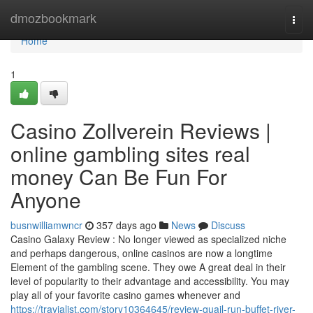
Home
dmozbookmark
Togg
navi
Home
1
Casino Zollverein Reviews |
online gambling sites real
money Can Be Fun For
Anyone
busnwilliamwncr
357 days ago
News
Discuss
Casino Galaxy Review : No longer viewed as specialized niche
and perhaps dangerous, online casinos are now a longtime
Element of the gambling scene. They owe A great deal in their
level of popularity to their advantage and accessibility. You may
play all of your favorite casino games whenever and
https://travialist.com/story10364645/review-quail-run-buffet-river-