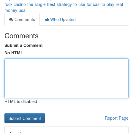
rock-casino-the-single-best-strategy-to-use-for-casino-play-real-
money-usa
Comments
Who Upvoted
Comments
Submit a Comment
No HTML
HTML is disabled
Report Page