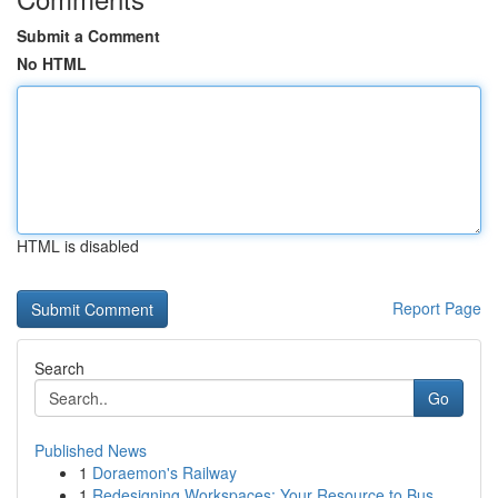
Submit a Comment
No HTML
HTML is disabled
Report Page
Search
Go
Published News
1
Doraemon's Railway
1
Redesigning Workspaces: Your Resource to Bus...