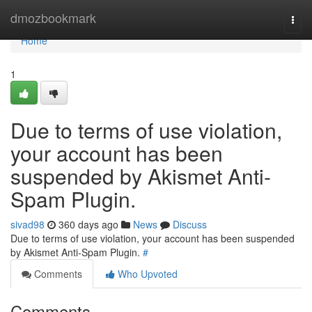
Home
dmozbookmark
Togg
navi
Home
1
Due to terms of use violation,
your account has been
suspended by Akismet Anti-
Spam Plugin.
sivad98
360 days ago
News
Discuss
Due to terms of use violation, your account has been suspended
by Akismet Anti-Spam Plugin.
#
Comments
Who Upvoted
Comments