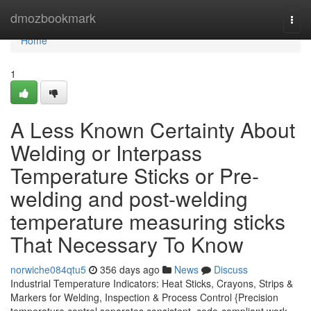
Home
dmozbookmark
Togg
navi
Home
1
A Less Known Certainty About
Welding or Interpass
Temperature Sticks or Pre-
welding and post-welding
temperature measuring sticks
That Necessary To Know
norwiche084qtu5
356 days ago
News
Discuss
Industrial Temperature Indicators: Heat Sticks, Crayons, Strips &
Markers for Welding, Inspection & Process Control {Precision