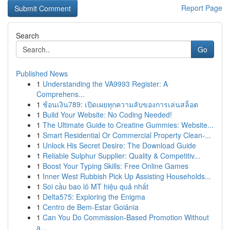
Report Page
Search
Go
Published News
1
Understanding the VA9993 Register: A
Comprehens...
1
ช้อนเงิน789: เปิดเผยทุกความลับของการเล่นสล็อต
1
Build Your Website: No Coding Needed!
1
The Ultimate Guide to Creatine Gummies: Website...
1
Smart Residential Or Commercial Property Clean-...
1
Unlock His Secret Desire: The Download Guide
1
Reliable Sulphur Supplier: Quality & Competitiv...
1
Boost Your Typing Skills: Free Online Games
1
Inner West Rubbish Pick Up Assisting Households...
1
Soi cầu bao lô MT hiệu quả nhất
1
Delta575: Exploring the Enigma
1
Centro de Bem-Estar Goiânia
1
Can You Do Commission-Based Promotion Without
a...