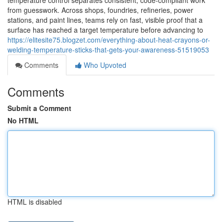
temperature control separates consistent, code-compliant work
from guesswork. Across shops, foundries, refineries, power
stations, and paint lines, teams rely on fast, visible proof that a
surface has reached a target temperature before advancing to
https://elitesite75.blogzet.com/everything-about-heat-crayons-or-
welding-temperature-sticks-that-gets-your-awareness-51519053
Comments
Who Upvoted
Comments
Submit a Comment
No HTML
HTML is disabled