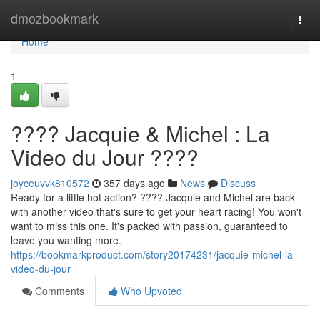
Home
dmozbookmark
Togg
navi
Home
1
???? Jacquie & Michel : La
Video du Jour ????
joyceuvvk810572
357 days ago
News
Discuss
Ready for a little hot action? ???? Jacquie and Michel are back
with another video that's sure to get your heart racing! You won't
want to miss this one. It's packed with passion, guaranteed to
leave you wanting more.
https://bookmarkproduct.com/story20174231/jacquie-michel-la-
video-du-jour
Comments
Who Upvoted