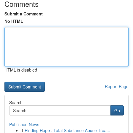
Comments
Submit a Comment
No HTML
HTML is disabled
Report Page
Search
Go
Published News
1
Finding Hope : Total Substance Abuse Trea...