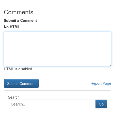
Comments
Submit a Comment
No HTML
HTML is disabled
Report Page
Search
Go