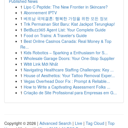
Published News
1
Lipo C Peptide: The New Frontier in Skincare?
1
Abonnement IPTV
1
베트남 국제결혼: 행복한 가정을 위한 모든 정보
1
Trik Permainan Slot Baru: Kiat Jackpot Terungkap!
1
BetBuzz365 Agent List: Your Complete Guide
1
Food on Trains: A Traveler's Guide
1
Best Online Casinos Canada: Real Money & Top
Re...
1
Kids Robotics – Sparking a Enthusiasm for S...
1
Wholesale Garage Doors: Your One-Stop Supplier
1
W88 Link Mới Nhất
1
Navigating Healthcare Staffing Challenges: Key ...
1
House of Aesthetics: Your Tattoo Removal Exper...
1
Vegas Overhead Door Fix : Prompt & Reliable...
1
How to Write a Captivating Assessment Folks ...
1
Criação de Site Profissional para Empresas em G...
Copyright © 2026 |
Advanced Search
|
Live
|
Tag Cloud
|
Top