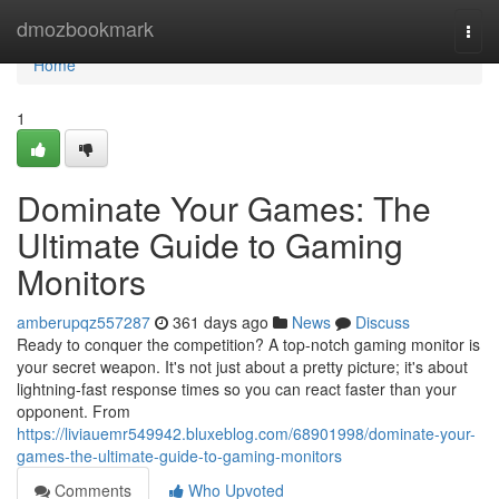
Home
dmozbookmark
Togg
navi
Home
1
Dominate Your Games: The
Ultimate Guide to Gaming
Monitors
amberupqz557287
361 days ago
News
Discuss
Ready to conquer the competition? A top-notch gaming monitor is
your secret weapon. It's not just about a pretty picture; it's about
lightning-fast response times so you can react faster than your
opponent. From
https://liviauemr549942.bluxeblog.com/68901998/dominate-your-
games-the-ultimate-guide-to-gaming-monitors
Comments
Who Upvoted