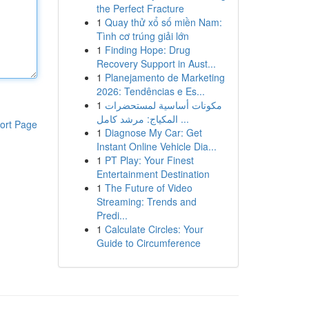
the Perfect Fracture
1
Quay thử xổ số miền Nam:
Tình cơ trúng giải lớn
1
Finding Hope: Drug
Recovery Support in Aust...
1
Planejamento de Marketing
2026: Tendências e Es...
1
مكونات أساسية لمستحضرات
المكياج: مرشد كامل ...
ort Page
1
Diagnose My Car: Get
Instant Online Vehicle Dia...
1
PT Play: Your Finest
Entertainment Destination
1
The Future of Video
Streaming: Trends and
Predi...
1
Calculate Circles: Your
Guide to Circumference