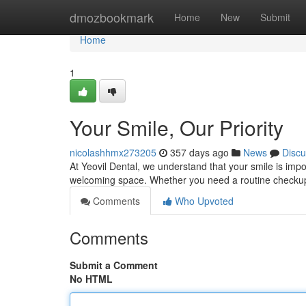
Home
dmozbookmark
Home
New
Submit
Home
1
Your Smile, Our Priority
nicolashhmx273205
357 days ago
News
Discu
At Yeovil Dental, we understand that your smile is impo
welcoming space. Whether you need a routine checkup
Comments
Who Upvoted
Comments
Submit a Comment
No HTML