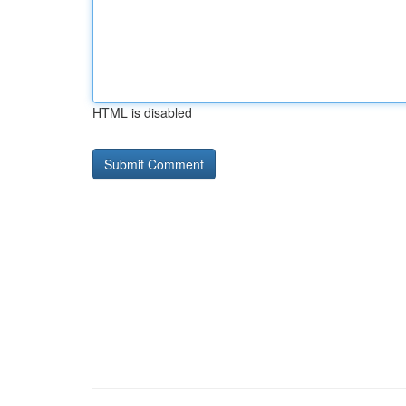
HTML is disabled