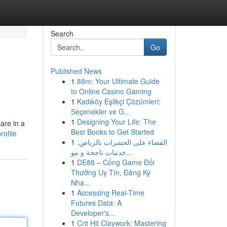
Search
Go
Published News
1
88m: Your Ultimate Guide
to Online Casino Gaming
1
Kadıköy Eşlikçi Çözümleri:
Seçenekler ve G...
1
Designing Your Life: The
are in a
Best Books to Get Started
rofile
1
القضاء على الحشرات بالرياض:
خدمات ناجحة و مو...
1
DE88 – Cổng Game Đổi
Thưởng Uy Tín, Đăng Ký
Nha...
1
Accessing Real-Time
Futures Data: A
Developer's...
1
Crit Hit Claywork: Mastering