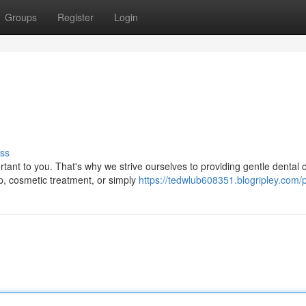
Groups
Register
Login
ss
rtant to you. That's why we strive ourselves to providing gentle dental c
, cosmetic treatment, or simply
https://tedwlub608351.blogripley.com/p