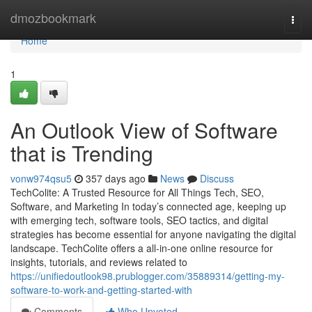
Home
dmozbookmark
Togg
navi
Home
1
An Outlook View of Software
that is Trending
vonw974qsu5
357 days ago
News
Discuss
TechColite: A Trusted Resource for All Things Tech, SEO,
Software, and Marketing In today’s connected age, keeping up
with emerging tech, software tools, SEO tactics, and digital
strategies has become essential for anyone navigating the digital
landscape. TechColite offers a all-in-one online resource for
insights, tutorials, and reviews related to
https://unifiedoutlook98.prublogger.com/35889314/getting-my-
software-to-work-and-getting-started-with
Comments
Who Upvoted