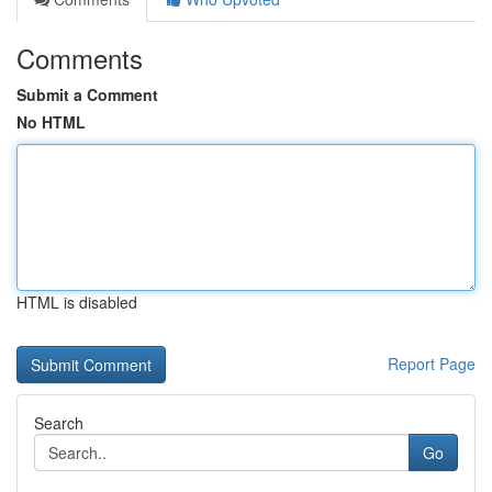
Comments
Submit a Comment
No HTML
HTML is disabled
Report Page
Search
Go