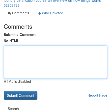
foundry-certification-course-an-overview-on-how-things-works-
52856728
Comments
Who Upvoted
Comments
Submit a Comment
No HTML
HTML is disabled
Report Page
Search