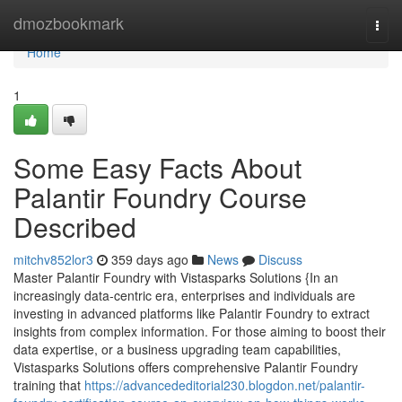
Home
dmozbookmark
Togg
navi
Home
1
Some Easy Facts About
Palantir Foundry Course
Described
mitchv852lor3
359 days ago
News
Discuss
Master Palantir Foundry with Vistasparks Solutions {In an
increasingly data-centric era, enterprises and individuals are
investing in advanced platforms like Palantir Foundry to extract
insights from complex information. For those aiming to boost their
data expertise, or a business upgrading team capabilities,
Vistasparks Solutions offers comprehensive Palantir Foundry
training that
https://advancededitorial230.blogdon.net/palantir-