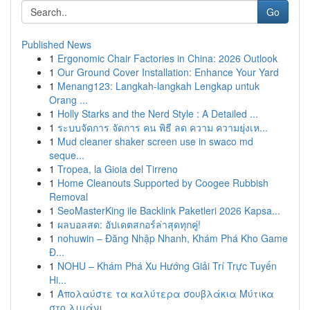
Go
Published News
1
Ergonomic Chair Factories in China: 2026 Outlook
1
Our Ground Cover Installation: Enhance Your Yard
1
Menang123: Langkah-langkah Lengkap untuk
Orang ...
1
Holly Starks and the Nerd Style : A Detailed ...
1
ระบบจัดการ จัดการ คน พิธี ลด ความ ความยุ่งเห...
1
Mud cleaner shaker screen use in swaco md
seque...
1
Tropea, la Gioia del Tirreno
1
Home Cleanouts Supported by Coogee Rubbish
Removal
1
SeoMasterKing ile Backlink Paketleri 2026 Kapsa...
1
ผลบอลสด: อัปเดตสกอร์ล่าสุดทุกคู่!
1
nohuwin – Đăng Nhập Nhanh, Khám Phá Kho Game
Đ...
1
NOHU – Khám Phá Xu Hướng Giải Trí Trực Tuyến
Hi...
1
Απολαύστε τα καλύτερα σουβλάκια Μύτικα
στο λιμάνι