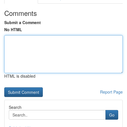
Comments
Submit a Comment
No HTML
HTML is disabled
Report Page
Search
Go