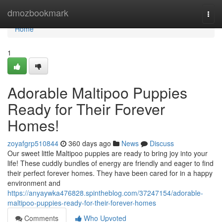
Home
dmozbookmark
Togg
navi
Home
1
Adorable Maltipoo Puppies
Ready for Their Forever
Homes!
zoyafgrp510844
360 days ago
News
Discuss
Our sweet little Maltipoo puppies are ready to bring joy into your
life! These cuddly bundles of energy are friendly and eager to find
their perfect forever homes. They have been cared for in a happy
environment and
https://anyaywka476828.spintheblog.com/37247154/adorable-
maltipoo-puppies-ready-for-their-forever-homes
Comments
Who Upvoted