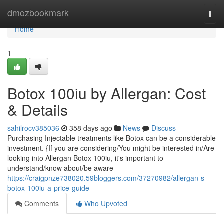
Home
dmozbookmark
Togg
navi
Home
1
Botox 100iu by Allergan: Cost
& Details
sahilrocv385036
358 days ago
News
Discuss
Purchasing Injectable treatments like Botox can be a considerable
investment. {If you are considering/You might be interested in/Are
looking into Allergan Botox 100iu, it's important to
understand/know about/be aware
https://craigpnze738020.59bloggers.com/37270982/allergan-s-
botox-100iu-a-price-guide
Comments
Who Upvoted