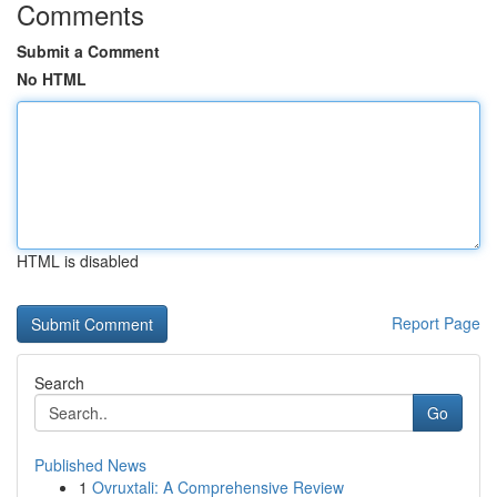
Comments
Submit a Comment
No HTML
HTML is disabled
Report Page
Search
Go
Published News
1
Ovruxtali: A Comprehensive Review