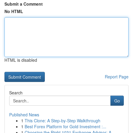
Submit a Comment
No HTML
HTML is disabled
Report Page
Search
Go
Published News
1
This Clone: A Step-by-Step Walkthrough
1
Best Forex Platform for Gold Investment :...
1
Choosing the Right 1031 Exchange Advisor: A