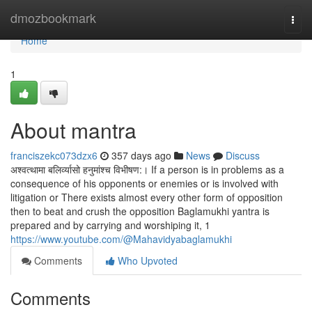
Home
dmozbookmark
Togg
navi
Home
1
About mantra
franciszekc073dzx6
357 days ago
News
Discuss
अश्वत्थामा बलिर्व्यासो हनुमांश्च विभीषण:। If a person is in problems as a
consequence of his opponents or enemies or is involved with
litigation or There exists almost every other form of opposition
then to beat and crush the opposition Baglamukhi yantra is
prepared and by carrying and worshiping it, 1
https://www.youtube.com/@Mahavidyabaglamukhi
Comments
Who Upvoted
Comments