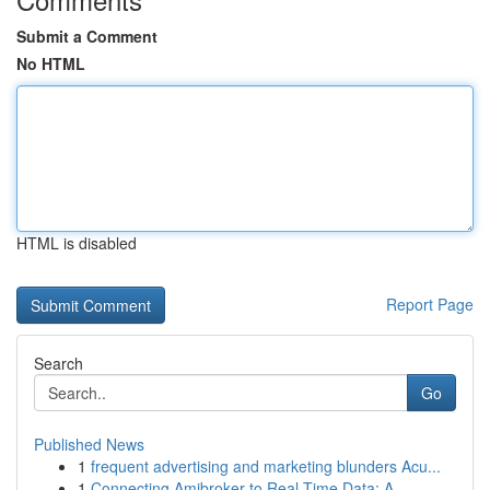
Submit a Comment
No HTML
HTML is disabled
Report Page
Search
Go
Published News
1
frequent advertising and marketing blunders Acu...
1
Connecting Amibroker to Real-Time Data: A