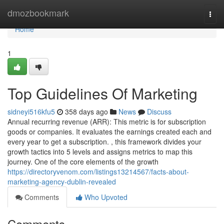
Home
dmozbookmark
Togg
navi
Home
1
Top Guidelines Of Marketing
sidneyi516kfu5
358 days ago
News
Discuss
Annual recurring revenue (ARR): This metric is for subscription
goods or companies. It evaluates the earnings created each and
every year to get a subscription. , this framework divides your
growth tactics into 5 levels and assigns metrics to map this
journey. One of the core elements of the growth
https://directoryvenom.com/listings13214567/facts-about-
marketing-agency-dublin-revealed
Comments
Who Upvoted
Comments