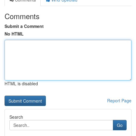
Comments
Submit a Comment
No HTML
HTML is disabled
Report Page
Search
Go