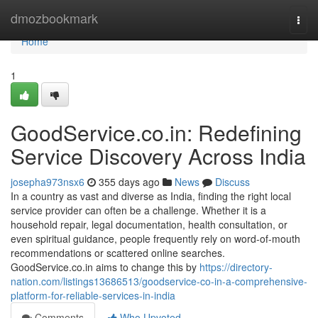
Home
dmozbookmark
Togg
navi
Home
1
GoodService.co.in: Redefining
Service Discovery Across India
josepha973nsx6
355 days ago
News
Discuss
In a country as vast and diverse as India, finding the right local
service provider can often be a challenge. Whether it is a
household repair, legal documentation, health consultation, or
even spiritual guidance, people frequently rely on word-of-mouth
recommendations or scattered online searches.
GoodService.co.in aims to change this by
https://directory-
nation.com/listings13686513/goodservice-co-in-a-comprehensive-
platform-for-reliable-services-in-india
Comments
Who Upvoted