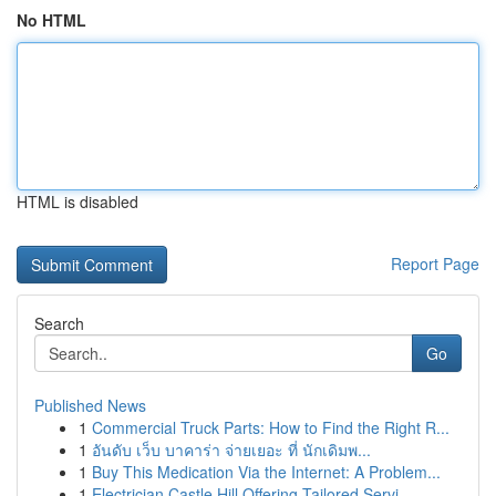
No HTML
HTML is disabled
Report Page
Search
Go
Published News
1
Commercial Truck Parts: How to Find the Right R...
1
อันดับ เว็บ บาคาร่า จ่ายเยอะ ที่ นักเดิมพ...
1
Buy This Medication Via the Internet: A Problem...
1
Electrician Castle Hill Offering Tailored Servi...