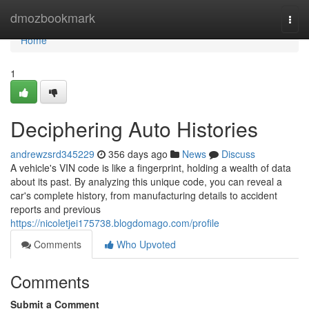
Home
dmozbookmark
Togg
navi
Home
1
Deciphering Auto Histories
andrewzsrd345229
356 days ago
News
Discuss
A vehicle's VIN code is like a fingerprint, holding a wealth of data
about its past. By analyzing this unique code, you can reveal a
car's complete history, from manufacturing details to accident
reports and previous
https://nicoletjei175738.blogdomago.com/profile
Comments
Who Upvoted
Comments
Submit a Comment