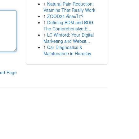
1
Natural Pain Reduction:
Vitamins That Really Work
1
ZOOD24 คืออะไร?
1
Defining BDM and BDG:
The Comprehensive E...
1
LC Winford: Your Digital
Marketing and Websit...
1
Car Diagnostics &
Maintenance in Hornsby
ort Page