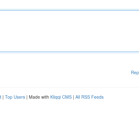
Rep
d
|
Top Users
| Made with
Kliqqi CMS
|
All RSS Feeds