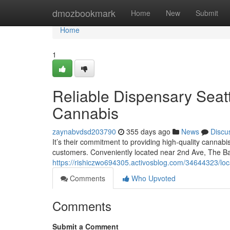
Home
dmozbookmark
Home
New
Submit
Home
1
Reliable Dispensary Seatt
Cannabis
zaynabvdsd203790
355 days ago
News
Discu
It’s their commitment to providing high-quality cannab
customers. Conveniently located near 2nd Ave, The Ba
https://rishiczwo694305.activosblog.com/34644323/loca
Comments
Who Upvoted
Comments
Submit a Comment