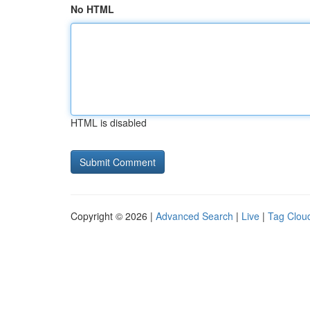
No HTML
HTML is disabled
Copyright © 2026 |
Advanced Search
|
Live
|
Tag Clou