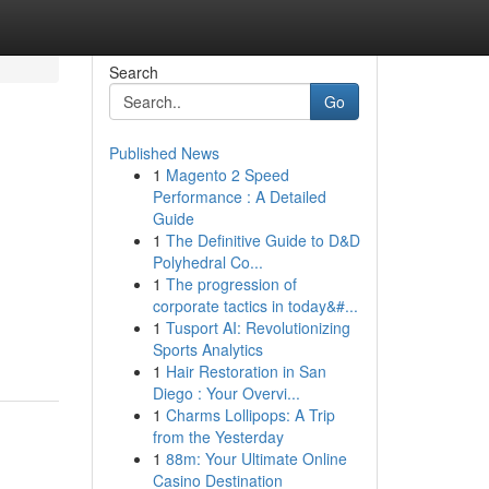
Search
Go
Published News
1
Magento 2 Speed
Performance : A Detailed
Guide
1
The Definitive Guide to D&D
Polyhedral Co...
1
The progression of
corporate tactics in today&#...
1
Tusport AI: Revolutionizing
Sports Analytics
1
Hair Restoration in San
Diego : Your Overvi...
1
Charms Lollipops: A Trip
from the Yesterday
1
88m: Your Ultimate Online
Casino Destination