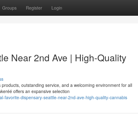
Groups
Register
Login
le Near 2nd Ave | High-Quality
ss
is products, outstanding service, and a welcoming environment for all
keréé offers an expansive selection
l-favorite-dispensary-seattle-near-2nd-ave-high-quality-cannabis