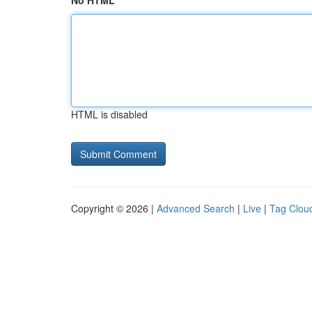
No HTML
HTML is disabled
Copyright © 2026 |
Advanced Search
|
Live
|
Tag Clou