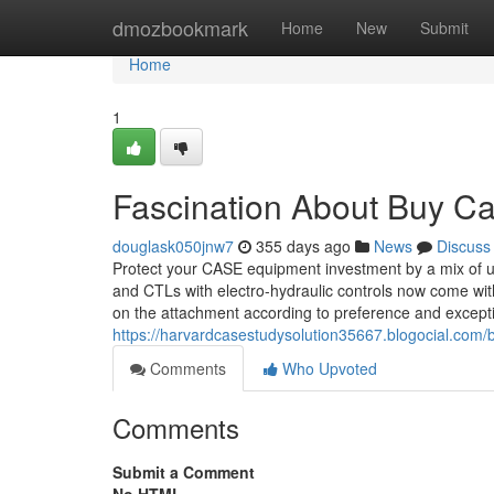
Home
dmozbookmark
Home
New
Submit
Home
1
Fascination About Buy C
douglask050jnw7
355 days ago
News
Discuss
Protect your CASE equipment investment by a mix of up
and CTLs with electro-hydraulic controls now come with
on the attachment according to preference and excepti
https://harvardcasestudysolution35667.blogocial.com
Comments
Who Upvoted
Comments
Submit a Comment