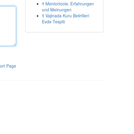
1
Mentortools: Erfahrungen
und Meinungen
1
Vajinada Kuru Belirtileri
Evde Tespiti
ort Page