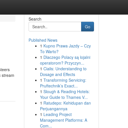
Search
Go
Published News
1
Kupno Prawa Jazdy – Czy
To Warto?
1
Dlaczego Polacy są lojalni
operatorom? Przyczyn...
1
Cialis: Understanding to
steers
Dosage and Effects
c stream
1
Transforming Servicing:
Pruftechnik’s Exact...
1
Slough & Reading Hotels:
Your Guide to Thames V...
1
Ratudepo: Kehidupan dan
Perjuangannya
1
Leading Project
Management Platforms: A
Com...