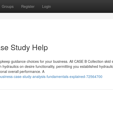
Groups
Register
Login
ase Study Help
keep guidance choices for your business. All CASE B Collection skid 
 hydraulics on desire functionality, permitting you established hydrauli
onal overall performance. A
/business-case-study-analysis-fundamentals-explained-72564700