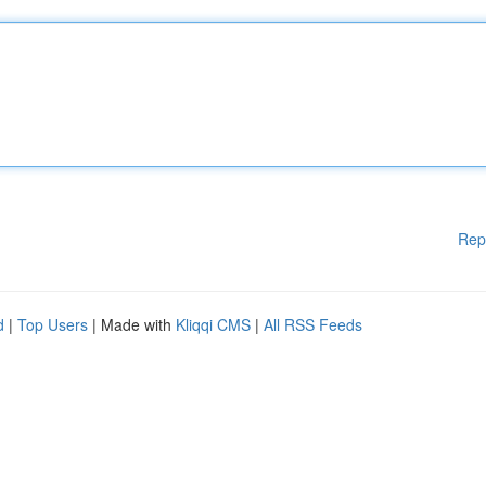
Rep
d
|
Top Users
| Made with
Kliqqi CMS
|
All RSS Feeds