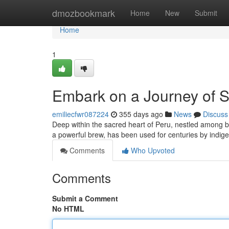
Home
dmozbookmark
Home
New
Submit
Home
1
Embark on a Journey of S
emiliecfwr087224
355 days ago
News
Discuss
Deep within the sacred heart of Peru, nestled among br
a powerful brew, has been used for centuries by indi
Comments
Who Upvoted
Comments
Submit a Comment
No HTML