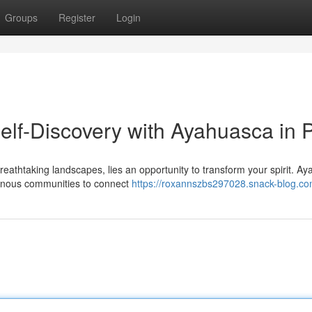
Groups
Register
Login
elf-Discovery with Ayahuasca in 
eathtaking landscapes, lies an opportunity to transform your spirit. A
genous communities to connect
https://roxannszbs297028.snack-blog.com