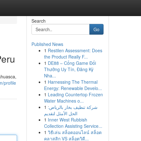
Search
Go
Published News
1
Restilen Assessment: Does
Peru
the Product Really F...
1
DE88 – Cổng Game Đổi
Thưởng Uy Tín, Đăng Ký
Nha...
yahuasca,
1
Harnessing The Thermal
/profile
Energy: Renewable Develo...
1
Leading Countertop Frozen
Water Machines o...
1
شركة تنظيف بخار بالرياض:
الحل الأمثل لتقديم
1
Inner West Rubbish
Collection Assisting Service...
1
วิธีเล่น สล็อตออนไลน์ สล็อต
คลาสสิก VS สล็อตวิดี...