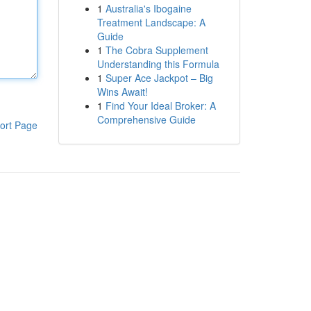
1
Australia's Ibogaine
Treatment Landscape: A
Guide
1
The Cobra Supplement
Understanding this Formula
1
Super Ace Jackpot – Big
Wins Await!
1
Find Your Ideal Broker: A
Comprehensive Guide
ort Page