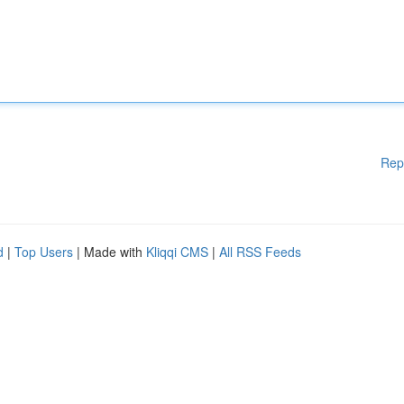
Rep
d
|
Top Users
| Made with
Kliqqi CMS
|
All RSS Feeds