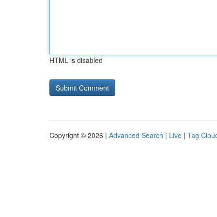
HTML is disabled
Copyright © 2026 |
Advanced Search
|
Live
|
Tag Clou