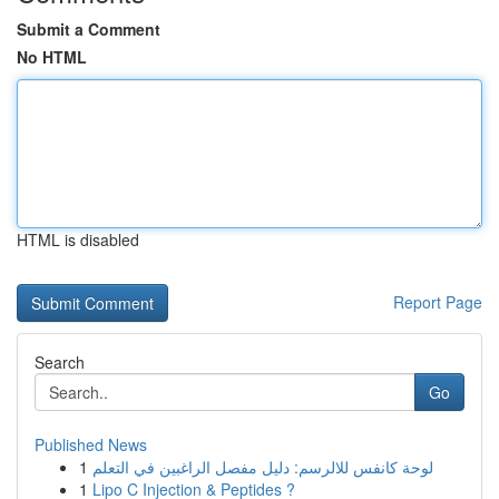
Submit a Comment
No HTML
HTML is disabled
Report Page
Search
Go
Published News
1
لوحة كانفس للالرسم: دليل مفصل الراغبين في التعلم
1
Lipo C Injection & Peptides ?