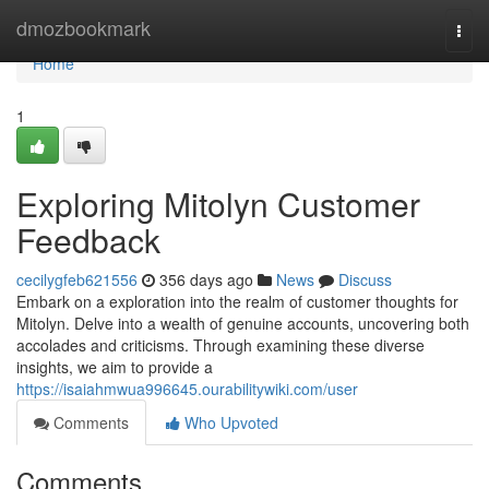
Home
dmozbookmark
Togg
navi
Home
1
Exploring Mitolyn Customer
Feedback
cecilygfeb621556
356 days ago
News
Discuss
Embark on a exploration into the realm of customer thoughts for
Mitolyn. Delve into a wealth of genuine accounts, uncovering both
accolades and criticisms. Through examining these diverse
insights, we aim to provide a
https://isaiahmwua996645.ourabilitywiki.com/user
Comments
Who Upvoted
Comments