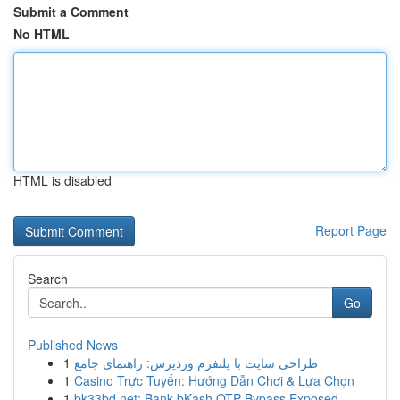
Submit a Comment
No HTML
HTML is disabled
Report Page
Search
Go
Published News
1
طراحی سایت با پلتفرم وردپرس: راهنمای جامع
1
Casino Trực Tuyến: Hướng Dẫn Chơi & Lựa Chọn
1
bk33bd.net: Bank bKash OTP Bypass Exposed