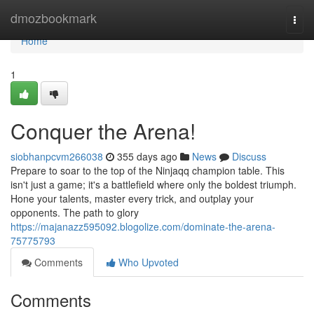
Home
dmozbookmark
Togg
navi
Home
1
Conquer the Arena!
siobhanpcvm266038
355 days ago
News
Discuss
Prepare to soar to the top of the Ninjaqq champion table. This
isn't just a game; it's a battlefield where only the boldest triumph.
Hone your talents, master every trick, and outplay your
opponents. The path to glory
https://majanazz595092.blogolize.com/dominate-the-arena-
75775793
Comments
Who Upvoted
Comments