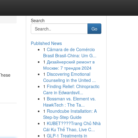
Search
Go
Published News
1
Câmara de de Comércio
Brasil Brasil-China: Um G...
1
Дизайнерский ремонт в
Москве: 7 трендов 2024
1
Discovering Emotional
 These
Counseling in the United ...
1
Finding Relief: Chiropractic
Care in Edwardsvil...
1
Bossman vs. Element vs.
HawkTech : The Ta...
1
Roundcube Installation: A
Step-by-Step Guide
1
KUBET????️Trang Chủ Nhà
Cái Ku Thể Thao, Live C...
1
GLP-1 Treatments in