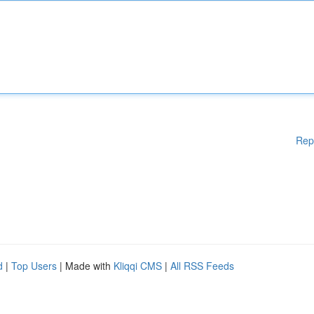
Rep
d
|
Top Users
| Made with
Kliqqi CMS
|
All RSS Feeds