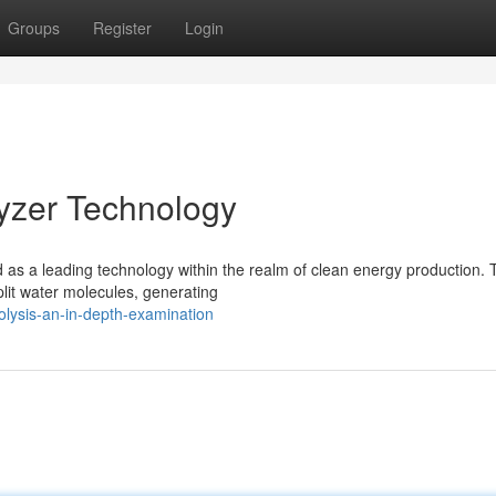
Groups
Register
Login
lyzer Technology
s a leading technology within the realm of clean energy production.
plit water molecules, generating
olysis-an-in-depth-examination