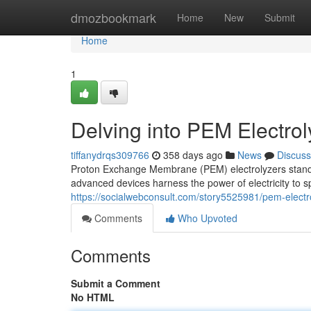
Home
dmozbookmark
Home
New
Submit
Home
1
Delving into PEM Electro
tiffanydrqs309766
358 days ago
News
Discuss
Proton Exchange Membrane (PEM) electrolyzers stand a
advanced devices harness the power of electricity to s
https://socialwebconsult.com/story5525981/pem-electr
Comments
Who Upvoted
Comments
Submit a Comment
No HTML