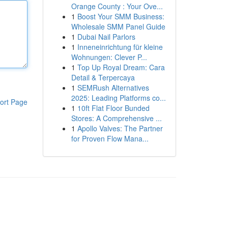
Orange County : Your Ove...
1
Boost Your SMM Business:
Wholesale SMM Panel Guide
1
Dubai Nail Parlors
1
Inneneinrichtung für kleine
Wohnungen: Clever P...
1
Top Up Royal Dream: Cara
Detail & Terpercaya
1
SEMRush Alternatives
2025: Leading Platforms co...
ort Page
1
10ft Flat Floor Bunded
Stores: A Comprehensive ...
1
Apollo Valves: The Partner
for Proven Flow Mana...