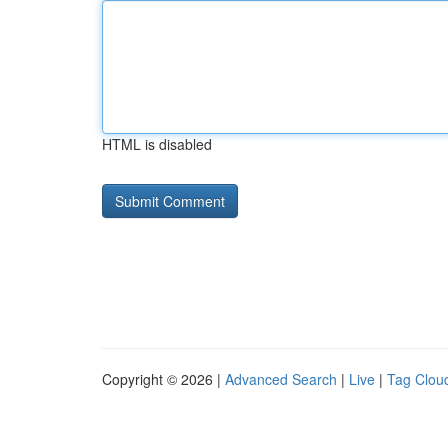
HTML is disabled
Copyright © 2026 |
Advanced Search
|
Live
|
Tag Clou